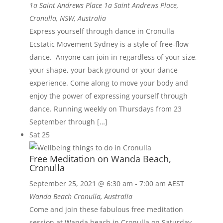
1a Saint Andrews Place
1a Saint Andrews Place,
Cronulla, NSW, Australia
Express yourself through dance in Cronulla
Ecstatic Movement Sydney is a style of free-flow
dance. Anyone can join in regardless of your size,
your shape, your back ground or your dance
experience. Come along to move your body and
enjoy the power of expressing yourself through
dance. Running weekly on Thursdays from 23
September through […]
Sat
25
Free Meditation on Wanda Beach,
Cronulla
September 25, 2021 @ 6:30 am
-
7:00 am
AEST
Wanda Beach
Cronulla, Australia
Come and join these fabulous free meditation
session at Wanda beach in Cronulla on Saturday