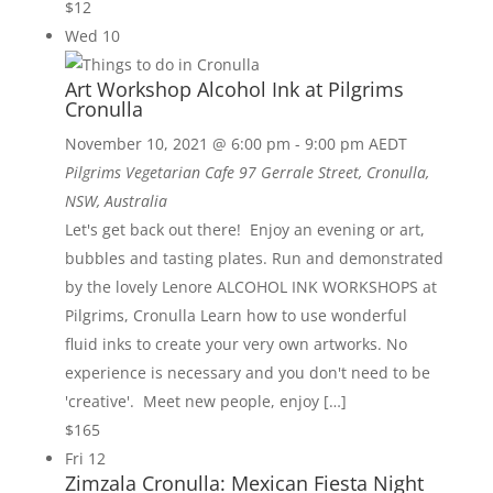
$12
Wed
10
Art Workshop Alcohol Ink at Pilgrims
Cronulla
November 10, 2021 @ 6:00 pm
-
9:00 pm
AEDT
Pilgrims Vegetarian Cafe
97 Gerrale Street, Cronulla,
NSW, Australia
Let's get back out there! Enjoy an evening or art,
bubbles and tasting plates. Run and demonstrated
by the lovely Lenore ALCOHOL INK WORKSHOPS at
Pilgrims, Cronulla Learn how to use wonderful
fluid inks to create your very own artworks. No
experience is necessary and you don't need to be
'creative'. Meet new people, enjoy […]
$165
Fri
12
Zimzala Cronulla: Mexican Fiesta Night