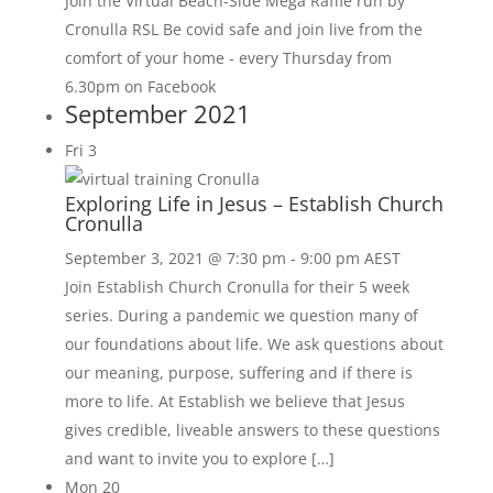
Join the Virtual Beach-Side Mega Raffle run by
Cronulla RSL Be covid safe and join live from the
comfort of your home - every Thursday from
6.30pm on Facebook
September 2021
Fri
3
Exploring Life in Jesus – Establish Church
Cronulla
September 3, 2021 @ 7:30 pm
-
9:00 pm
AEST
Join Establish Church Cronulla for their 5 week
series. During a pandemic we question many of
our foundations about life. We ask questions about
our meaning, purpose, suffering and if there is
more to life. At Establish we believe that Jesus
gives credible, liveable answers to these questions
and want to invite you to explore […]
Mon
20