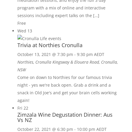
meditation sessions, and enjoy the full 3 day
program with a mix of online and interactive
sessions including expert talks on the […]
Free
Wed
13
Trivia at Northies Cronulla
October 13, 2021 @ 7:30 pm
-
9:30 pm
AEDT
Northies, Cronulla
Kingsway & Elouera Road, Cronulla,
NSW
Come on down to Northies for our famous trivia
night - yes we're back open. Grab a drink and a
snack in Old Joe's and get your brain cells working
again!
Fri
22
Zimzala Wine Degustation Dinner: Aus
Vs NZ
October 22, 2021 @ 6:30 pm
-
10:00 pm
AEDT