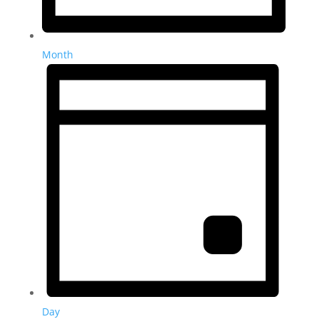
Month
Day