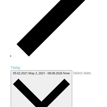
Today
Select date.
05.02.2021
May 2, 2021
-
08.08.2026
Now