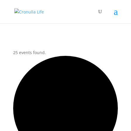
25 events found.