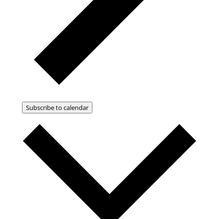
Subscribe to calendar