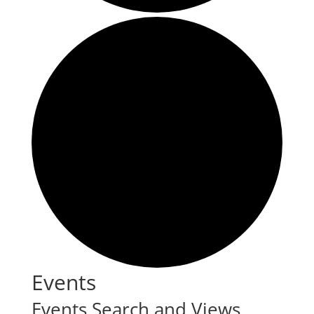
Events
Events Search and Views