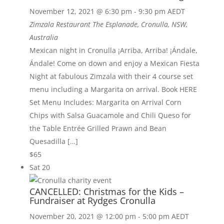
November 12, 2021 @ 6:30 pm
-
9:30 pm
AEDT
Zimzala Restaurant
The Esplanade, Cronulla, NSW,
Australia
Mexican night in Cronulla ¡Arriba, Arriba! ¡Ándale,
Ándale! Come on down and enjoy a Mexican Fiesta
Night at fabulous Zimzala with their 4 course set
menu including a Margarita on arrival. Book HERE
Set Menu Includes: Margarita on Arrival Corn
Chips with Salsa Guacamole and Chili Queso for
the Table Entrée Grilled Prawn and Bean
Quesadilla […]
$65
Sat
20
CANCELLED: Christmas for the Kids –
Fundraiser at Rydges Cronulla
November 20, 2021 @ 12:00 pm
-
5:00 pm
AEDT