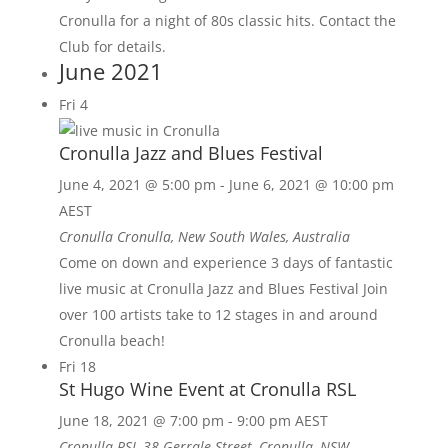
Cronulla for a night of 80s classic hits. Contact the
Club for details.
June 2021
Fri
4
Cronulla Jazz and Blues Festival
June 4, 2021 @ 5:00 pm
-
June 6, 2021 @ 10:00 pm
AEST
Cronulla
Cronulla, New South Wales, Australia
Come on down and experience 3 days of fantastic
live music at Cronulla Jazz and Blues Festival Join
over 100 artists take to 12 stages in and around
Cronulla beach!
Fri
18
St Hugo Wine Event at Cronulla RSL
June 18, 2021 @ 7:00 pm
-
9:00 pm
AEST
Cronulla RSL
38 Gerrale Street, Cronulla, NSW,