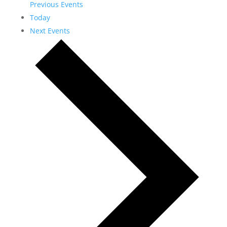
Previous
Events
Today
Next
Events