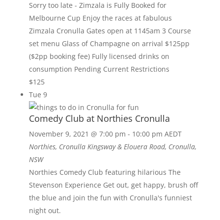
Sorry too late - Zimzala is Fully Booked for
Melbourne Cup Enjoy the races at fabulous
Zimzala Cronulla Gates open at 1145am 3 Course
set menu Glass of Champagne on arrival $125pp
($2pp booking fee) Fully licensed drinks on
consumption Pending Current Restrictions
$125
Tue
9
Comedy Club at Northies Cronulla
November 9, 2021 @ 7:00 pm
-
10:00 pm
AEDT
Northies, Cronulla
Kingsway & Elouera Road, Cronulla,
NSW
Northies Comedy Club featuring hilarious The
Stevenson Experience Get out, get happy, brush off
the blue and join the fun with Cronulla's funniest
night out.