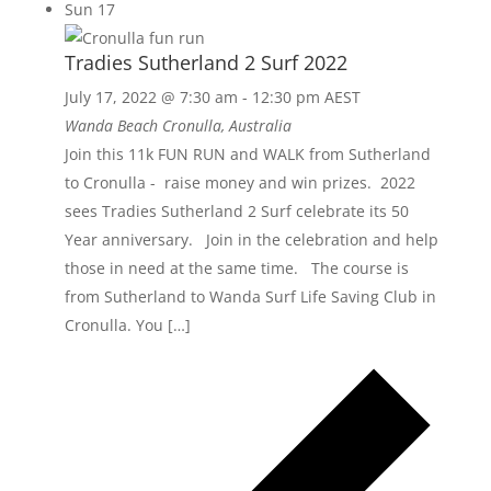
Sun
17
Tradies Sutherland 2 Surf 2022
July 17, 2022 @ 7:30 am
-
12:30 pm
AEST
Wanda Beach
Cronulla, Australia
Join this 11k FUN RUN and WALK from Sutherland
to Cronulla - raise money and win prizes. 2022
sees Tradies Sutherland 2 Surf celebrate its 50
Year anniversary. Join in the celebration and help
those in need at the same time. The course is
from Sutherland to Wanda Surf Life Saving Club in
Cronulla. You […]