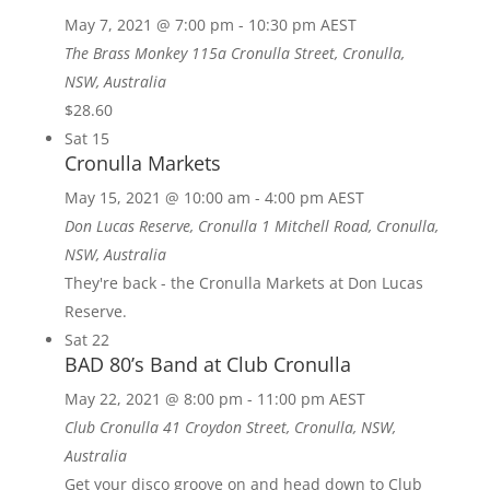
May 7, 2021 @ 7:00 pm
-
10:30 pm
AEST
The Brass Monkey
115a Cronulla Street, Cronulla,
NSW, Australia
$28.60
Sat
15
Cronulla Markets
May 15, 2021 @ 10:00 am
-
4:00 pm
AEST
Don Lucas Reserve, Cronulla
1 Mitchell Road, Cronulla,
NSW, Australia
They're back - the Cronulla Markets at Don Lucas
Reserve.
Sat
22
BAD 80’s Band at Club Cronulla
May 22, 2021 @ 8:00 pm
-
11:00 pm
AEST
Club Cronulla
41 Croydon Street, Cronulla, NSW,
Australia
Get your disco groove on and head down to Club