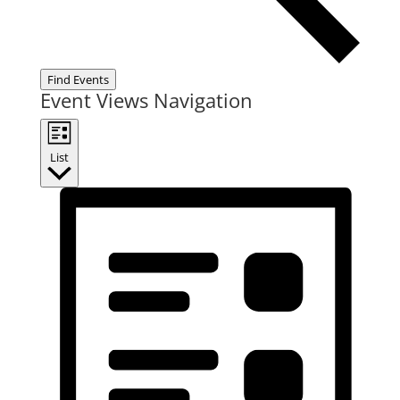
Find Events
Event Views Navigation
List