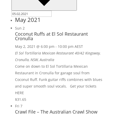
May 2021
Sun
2
Coconut Ruffs at El Sol Restaurant
Cronulla
May 2, 2021 @ 6:00 pm
-
10:00 pm
AEST
El Sol Tortillaria Mexican Restaurant
40/42 Kingsway,
Cronulla, NSW, Australia
Come on down to El Sol Tortillaria Mexican
Restaurant in Cronulla for garage soul from
Coconut Ruff. Funk guitar riffs combines with blues
and super smooth soul vocals. Get your tickets
HERE
$31.65
Fri
7
Crawl File – The Australian Crawl Show