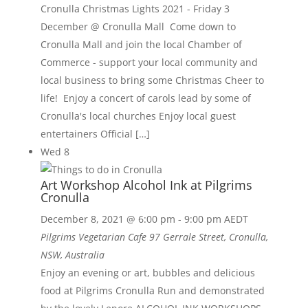
Cronulla Christmas Lights 2021 - Friday 3
December @ Cronulla Mall Come down to
Cronulla Mall and join the local Chamber of
Commerce - support your local community and
local business to bring some Christmas Cheer to
life! Enjoy a concert of carols lead by some of
Cronulla's local churches Enjoy local guest
entertainers Official […]
Wed
8
Art Workshop Alcohol Ink at Pilgrims
Cronulla
December 8, 2021 @ 6:00 pm
-
9:00 pm
AEDT
Pilgrims Vegetarian Cafe
97 Gerrale Street, Cronulla,
NSW, Australia
Enjoy an evening or art, bubbles and delicious
food at Pilgrims Cronulla Run and demonstrated