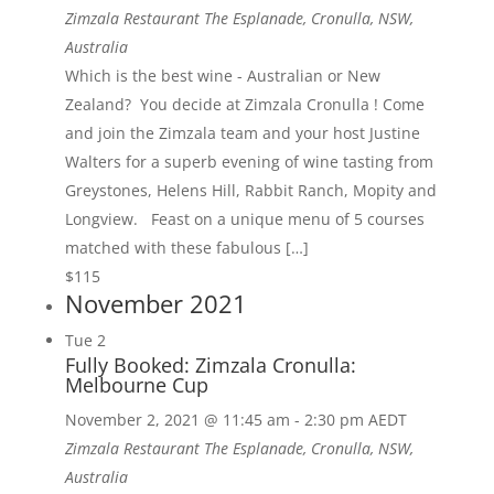
Zimzala Restaurant
The Esplanade, Cronulla, NSW,
Australia
Which is the best wine - Australian or New
Zealand? You decide at Zimzala Cronulla ! Come
and join the Zimzala team and your host Justine
Walters for a superb evening of wine tasting from
Greystones, Helens Hill, Rabbit Ranch, Mopity and
Longview. Feast on a unique menu of 5 courses
matched with these fabulous […]
$115
November 2021
Tue
2
Fully Booked: Zimzala Cronulla:
Melbourne Cup
November 2, 2021 @ 11:45 am
-
2:30 pm
AEDT
Zimzala Restaurant
The Esplanade, Cronulla, NSW,
Australia