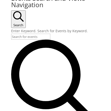
Navigation
Search
Enter Keyword. Search for Events by Keyword.