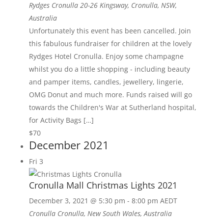
Rydges Cronulla
20-26 Kingsway, Cronulla, NSW,
Australia
Unfortunately this event has been cancelled. Join
this fabulous fundraiser for children at the lovely
Rydges Hotel Cronulla. Enjoy some champagne
whilst you do a little shopping - including beauty
and pamper items, candles, jewellery, lingerie,
OMG Donut and much more. Funds raised will go
towards the Children's War at Sutherland hospital,
for Activity Bags […]
$70
December 2021
Fri
3
Cronulla Mall Christmas Lights 2021
December 3, 2021 @ 5:30 pm
-
8:00 pm
AEDT
Cronulla
Cronulla, New South Wales, Australia