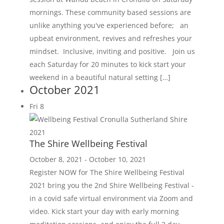
mornings. These community based sessions are
unlike anything you've experienced before; an
upbeat environment, revives and refreshes your
mindset. Inclusive, inviting and positive. Join us
each Saturday for 20 minutes to kick start your
weekend in a beautiful natural setting […]
October 2021
Fri
8
The Shire Wellbeing Festival
October 8, 2021
-
October 10, 2021
Register NOW for The Shire Wellbeing Festival
2021 bring you the 2nd Shire Wellbeing Festival -
in a covid safe virtual environment via Zoom and
video. Kick start your day with early morning