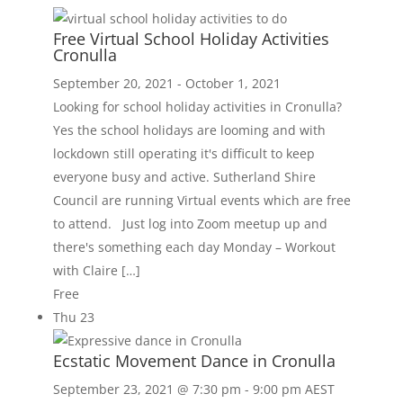
Free Virtual School Holiday Activities
Cronulla
September 20, 2021
-
October 1, 2021
Looking for school holiday activities in Cronulla?
Yes the school holidays are looming and with
lockdown still operating it's difficult to keep
everyone busy and active. Sutherland Shire
Council are running Virtual events which are free
to attend. Just log into Zoom meetup up and
there's something each day Monday – Workout
with Claire […]
Free
Thu
23
Ecstatic Movement Dance in Cronulla
September 23, 2021 @ 7:30 pm
-
9:00 pm
AEST