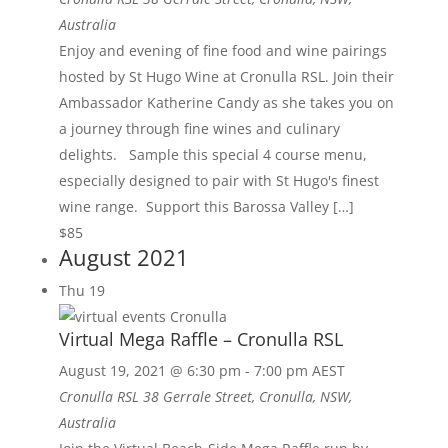
Australia
Enjoy and evening of fine food and wine pairings
hosted by St Hugo Wine at Cronulla RSL. Join their
Ambassador Katherine Candy as she takes you on
a journey through fine wines and culinary
delights. Sample this special 4 course menu,
especially designed to pair with St Hugo's finest
wine range. Support this Barossa Valley […]
$85
August 2021
Thu
19
Virtual Mega Raffle – Cronulla RSL
August 19, 2021 @ 6:30 pm
-
7:00 pm
AEST
Cronulla RSL
38 Gerrale Street, Cronulla, NSW,
Australia