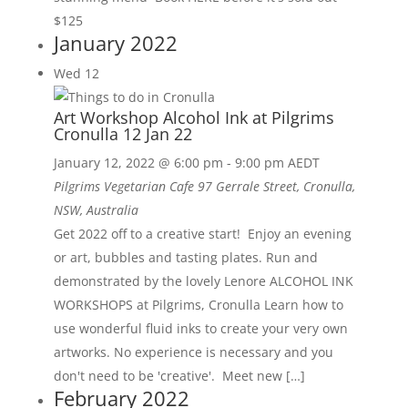
$125
January 2022
Wed
12
Art Workshop Alcohol Ink at Pilgrims
Cronulla 12 Jan 22
January 12, 2022 @ 6:00 pm
-
9:00 pm
AEDT
Pilgrims Vegetarian Cafe
97 Gerrale Street, Cronulla,
NSW, Australia
Get 2022 off to a creative start! Enjoy an evening
or art, bubbles and tasting plates. Run and
demonstrated by the lovely Lenore ALCOHOL INK
WORKSHOPS at Pilgrims, Cronulla Learn how to
use wonderful fluid inks to create your very own
artworks. No experience is necessary and you
don't need to be 'creative'. Meet new […]
February 2022