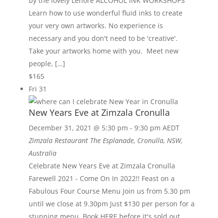
by the lovely Lenore ALCOHOL INK WORKSHOPS
Learn how to use wonderful fluid inks to create
your very own artworks. No experience is
necessary and you don't need to be 'creative'.
Take your artworks home with you. Meet new
people, […]
$165
Fri
31
New Years Eve at Zimzala Cronulla
December 31, 2021 @ 5:30 pm
-
9:30 pm
AEDT
Zimzala Restaurant
The Esplanade, Cronulla, NSW,
Australia
Celebrate New Years Eve at Zimzala Cronulla
Farewell 2021 - Come On In 2022!! Feast on a
Fabulous Four Course Menu Join us from 5.30 pm
until we close at 9.30pm Just $130 per person for a
stunning menu Book HERE before it's sold out