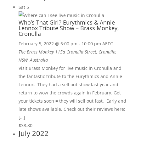
Sat
5
Who’s That Girl? Eurythmics & Annie
Lennox Tribute Show – Brass Monkey,
Cronulla
February 5, 2022 @ 6:00 pm
-
10:00 pm
AEDT
The Brass Monkey
115a Cronulla Street, Cronulla,
NSW, Australia
Visit Brass Monkey for live music in Cronulla and
the fantastic tribute to the Eurythmics and Annie
Lennox. They had a sell out show last year and
return to wow the crowds again in February. Get
your tickets soon = they will sell out fast. Early and
late shows available. Check out their reviews here:
[…]
$38.80
July 2022