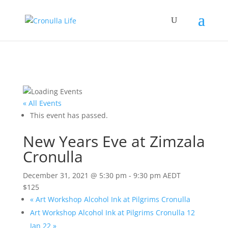
« All Events
This event has passed.
New Years Eve at Zimzala
Cronulla
December 31, 2021 @ 5:30 pm
-
9:30 pm
AEDT
$125
«
Art Workshop Alcohol Ink at Pilgrims Cronulla
Art Workshop Alcohol Ink at Pilgrims Cronulla 12
Jan 22
»