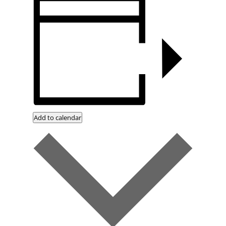
Add to calendar