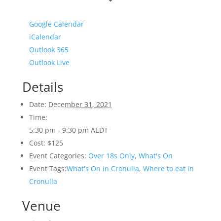
Google Calendar
iCalendar
Outlook 365
Outlook Live
Details
Date:
December 31, 2021
Time:
5:30 pm - 9:30 pm
AEDT
Cost:
$125
Event Categories:
Over 18s Only
,
What's On
Event Tags:
What's On in Cronulla
,
Where to eat in
Cronulla
Venue