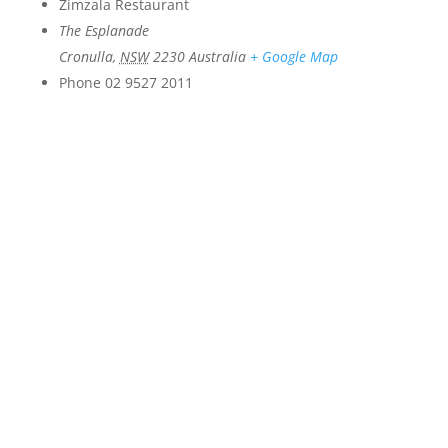
Zimzala Restaurant
The Esplanade
Cronulla
,
NSW
2230
Australia
+ Google Map
Phone
02 9527 2011