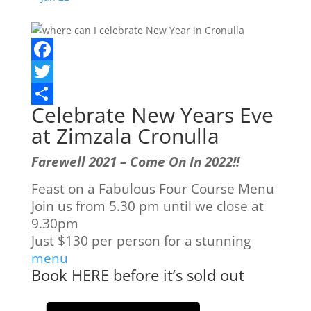
Facebook
Twitter
Celebrate New Years Eve
Share
at Zimzala Cronulla
Farewell 2021 – Come On In 2022!!
Feast on a Fabulous Four Course Menu
Join us from 5.30 pm until we close at
9.30pm
Just $130 per person for a stunning
menu
Book HERE before it’s sold out