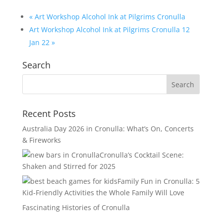
«
Art Workshop Alcohol Ink at Pilgrims Cronulla
Art Workshop Alcohol Ink at Pilgrims Cronulla 12
Jan 22
»
Search
Recent Posts
Australia Day 2026 in Cronulla: What’s On, Concerts
& Fireworks
Cronulla’s Cocktail Scene:
Shaken and Stirred for 2025
Family Fun in Cronulla: 5
Kid-Friendly Activities the Whole Family Will Love
Fascinating Histories of Cronulla