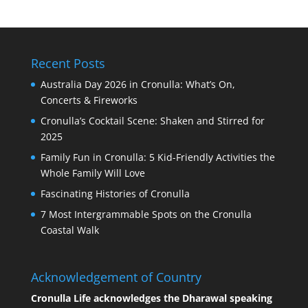
Recent Posts
Australia Day 2026 in Cronulla: What’s On,
Concerts & Fireworks
Cronulla’s Cocktail Scene: Shaken and Stirred for
2025
Family Fun in Cronulla: 5 Kid-Friendly Activities the
Whole Family Will Love
Fascinating Histories of Cronulla
7 Most Intergrammable Spots on the Cronulla
Coastal Walk
Acknowledgement of Country
Cronulla Life acknowledges the Dharawal speaking