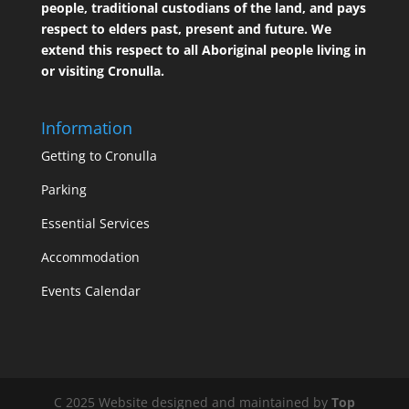
people, traditional custodians of the land, and pays
respect to elders past, present and future. We
extend this respect to all Aboriginal people living in
or visiting Cronulla.
Information
Getting to Cronulla
Parking
Essential Services
Accommodation
Events Calendar
C 2025 Website designed and maintained by
Top