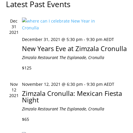
Latest Past Events
Views
Naviga
Dec
31
2021
December 31, 2021 @ 5:30 pm
-
9:30 pm
AEDT
New Years Eve at Zimzala Cronulla
Zimzala Restaurant
The Esplanade, Cronulla
$125
Nov
November 12, 2021 @ 6:30 pm
-
9:30 pm
AEDT
12
Zimzala Cronulla: Mexican Fiesta
2021
Night
Zimzala Restaurant
The Esplanade, Cronulla
$65