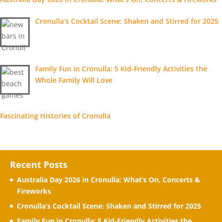
Cronulla’s Cocktail Scene: Shaken and Stirred for 2025
Family Fun in Cronulla: 5 Kid-Friendly Activities the
Whole Family Will Love
Fascinating Histories of Cronulla
Recent Posts
Australia Day 2026 in Cronulla: What’s On, Concerts &
Fireworks
Cronulla’s Cocktail Scene: Shaken and Stirred for 2025
Family Fun in Cronulla: 5 Kid-Friendly Activities the