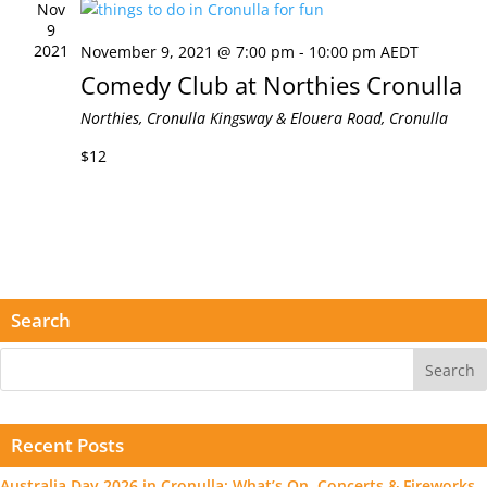
Nov
9
2021
November 9, 2021 @ 7:00 pm
-
10:00 pm
AEDT
Comedy Club at Northies Cronulla
Northies, Cronulla
Kingsway & Elouera Road, Cronulla
$12
Search
Recent Posts
Australia Day 2026 in Cronulla: What’s On, Concerts & Fireworks