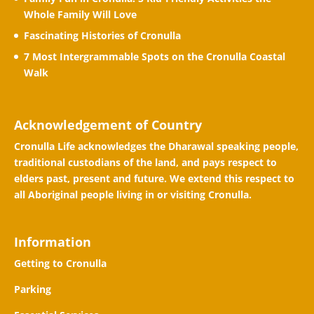
Whole Family Will Love
Fascinating Histories of Cronulla
7 Most Intergrammable Spots on the Cronulla Coastal
Walk
Acknowledgement of Country
Cronulla Life acknowledges the Dharawal speaking people,
traditional custodians of the land, and pays respect to
elders past, present and future. We extend this respect to
all Aboriginal people living in or visiting Cronulla.
Information
Getting to Cronulla
Parking