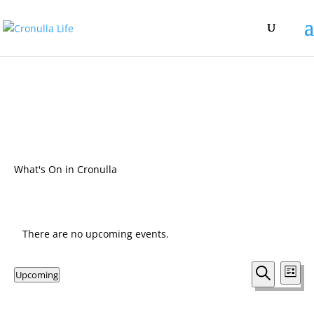
What's On in Cronulla
There are no upcoming events.
Events
Eve
Upcoming
List
Vie
Search
Search
Select
Nav
and
date.