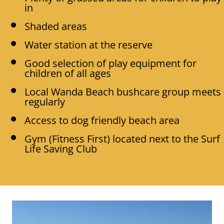
in
Shaded areas
Water station at the reserve
Good selection of play equipment for
children of all ages
Local Wanda Beach bushcare group meets
regularly
Access to dog friendly beach area
Gym (Fitness First) located next to the Surf
Life Saving Club