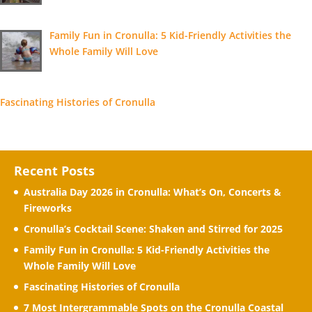
Family Fun in Cronulla: 5 Kid-Friendly Activities the
Whole Family Will Love
Fascinating Histories of Cronulla
Recent Posts
Australia Day 2026 in Cronulla: What’s On, Concerts &
Fireworks
Cronulla’s Cocktail Scene: Shaken and Stirred for 2025
Family Fun in Cronulla: 5 Kid-Friendly Activities the
Whole Family Will Love
Fascinating Histories of Cronulla
7 Most Intergrammable Spots on the Cronulla Coastal