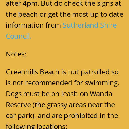
after 4pm. But do check the signs at
the beach or get the most up to date
information fro
m
Sutherland Shire
Council.
Notes:
Greenhills Beach is not patrolled so
is not recommended for swimming.
Dogs must be on leash on Wanda
Reserve (the grassy areas near the
car park), and are prohibited in the
following locations: