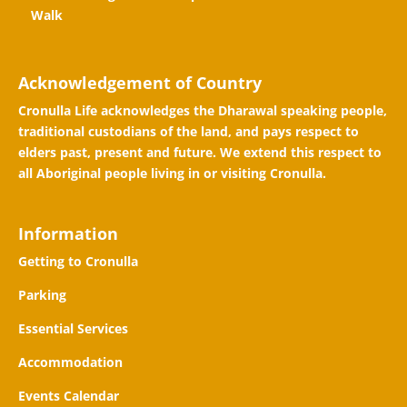
Walk
Acknowledgement of Country
Cronulla Life acknowledges the Dharawal speaking people,
traditional custodians of the land, and pays respect to
elders past, present and future. We extend this respect to
all Aboriginal people living in or visiting Cronulla.
Information
Getting to Cronulla
Parking
Essential Services
Accommodation
Events Calendar