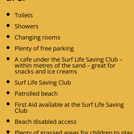
Toilets
Showers
Changing rooms
Plenty of free parking
A cafe under the Surf Life Saving Club –
within metres of the sand – great for
snacks and ice creams
Surf Life Saving Club
Patrolled beach
First Aid available at the Surf Life Saving
Club
Beach disabled access
Plenty of grassed areas for children to play