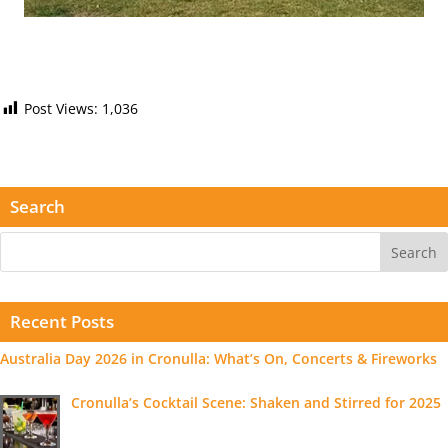
Post Views:
1,036
Search
Recent Posts
Australia Day 2026 in Cronulla: What’s On, Concerts & Fireworks
Cronulla’s Cocktail Scene: Shaken and Stirred for 2025