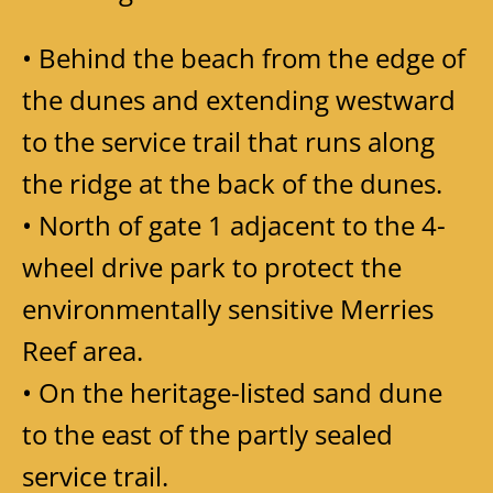
• Behind the beach from the edge of
the dunes and extending westward
to the service trail that runs along
the ridge at the back of the dunes.
• North of gate 1 adjacent to the 4-
wheel drive park to protect the
environmentally sensitive Merries
Reef area.
• On the heritage-listed sand dune
to the east of the partly sealed
service trail.