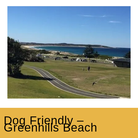
Dog Friendly –
Greenhills Beach