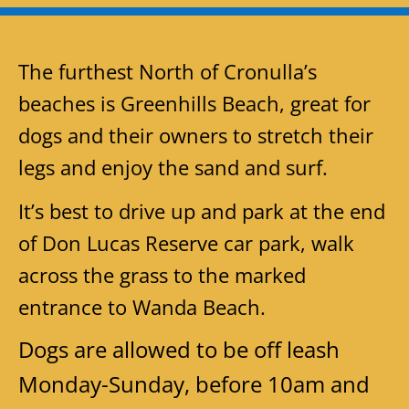
The furthest North of Cronulla’s
beaches is Greenhills Beach, great for
dogs and their owners to stretch their
legs and enjoy the sand and surf.
It’s best to drive up and park at the end
of Don Lucas Reserve car park, walk
across the grass to the marked
entrance to Wanda Beach.
Dogs are allowed to be off leash
Monday-Sunday, before 10am and