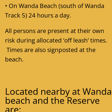
• On Wanda Beach (south of Wanda
Track 5) 24 hours a day.
All persons are present at their own
risk during allocated ‘off leash’ times.
Times are also signposted at the
beach.
Located nearby at Wanda
beach and the Reserve
are: