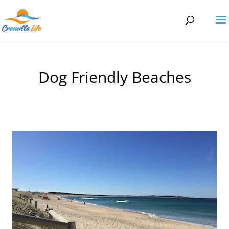
Dog Friendly Beaches