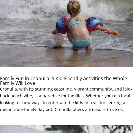
Family Fun in Cronulla: 5 Kid-Friendly Activities the Whole
Family Will Love
Cronulla, with its stunning coastline, vibrant community, and laid-
back beach vibe, is a paradise for families. Whether you’re a local
looking for new ways to entertain the kids or a visitor seeking a
memorable family day out, Cronulla offers a treasure trove of...