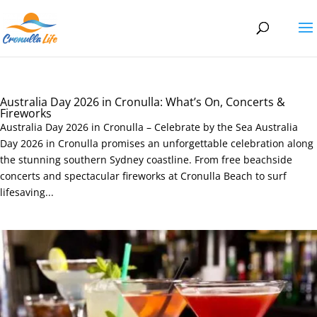
Australia Day 2026 in Cronulla: What’s On, Concerts &
Fireworks
Australia Day 2026 in Cronulla – Celebrate by the Sea Australia
Day 2026 in Cronulla promises an unforgettable celebration along
the stunning southern Sydney coastline. From free beachside
concerts and spectacular fireworks at Cronulla Beach to surf
lifesaving...