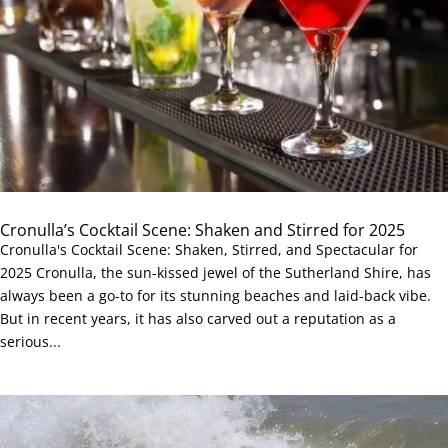
Cronulla’s Cocktail Scene: Shaken and Stirred for 2025
Cronulla's Cocktail Scene: Shaken, Stirred, and Spectacular for
2025 Cronulla, the sun-kissed jewel of the Sutherland Shire, has
always been a go-to for its stunning beaches and laid-back vibe.
But in recent years, it has also carved out a reputation as a
serious...