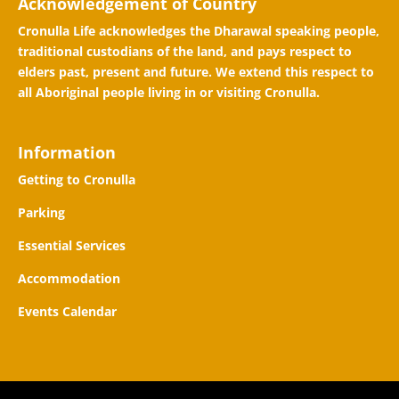
Acknowledgement of Country
Cronulla Life acknowledges the Dharawal speaking people,
traditional custodians of the land, and pays respect to
elders past, present and future. We extend this respect to
all Aboriginal people living in or visiting Cronulla.
Information
Getting to Cronulla
Parking
Essential Services
Accommodation
Events Calendar