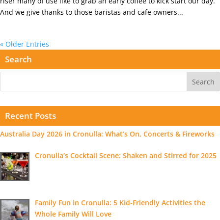
riser many of use like to grab an early coffee to kick start our day.
And we give thanks to those baristas and cafe owners...
« Older Entries
Search
Recent Posts
Australia Day 2026 in Cronulla: What’s On, Concerts & Fireworks
Cronulla’s Cocktail Scene: Shaken and Stirred for 2025
Family Fun in Cronulla: 5 Kid-Friendly Activities the
Whole Family Will Love