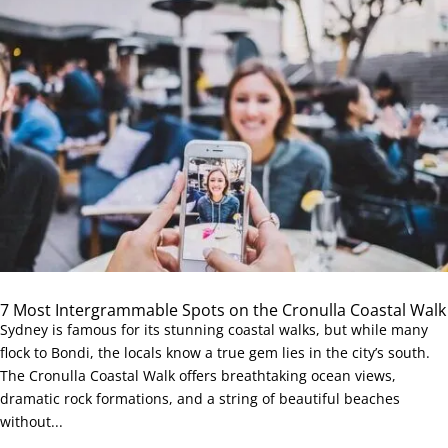
7 Most Intergrammable Spots on the Cronulla Coastal Walk
Sydney is famous for its stunning coastal walks, but while many
flock to Bondi, the locals know a true gem lies in the city’s south.
The Cronulla Coastal Walk offers breathtaking ocean views,
dramatic rock formations, and a string of beautiful beaches
without...