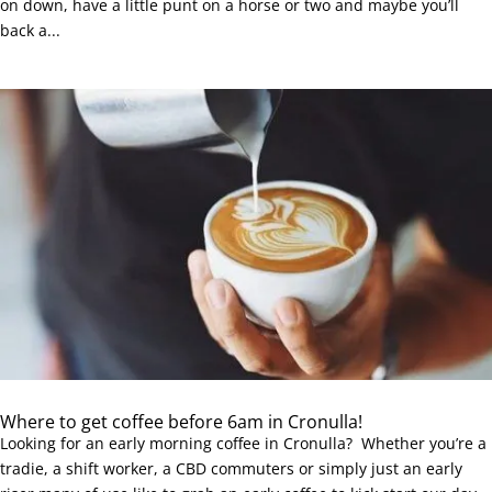
on down, have a little punt on a horse or two and maybe you’ll
back a...
Where to get coffee before 6am in Cronulla!
Looking for an early morning coffee in Cronulla? Whether you’re a
tradie, a shift worker, a CBD commuters or simply just an early