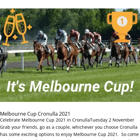
Melbourne Cup Cronulla 2021
Celebrate Melbourne Cup 2021 in CronullaTuesday 2 November
Grab your friends, go as a couple, whichever you choose Cronulla
has some exciting options to enjoy Melbourne Cup 2021. So come