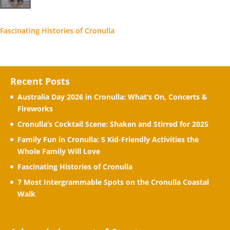
Fascinating Histories of Cronulla
Recent Posts
Australia Day 2026 in Cronulla: What’s On, Concerts &
Fireworks
Cronulla’s Cocktail Scene: Shaken and Stirred for 2025
Family Fun in Cronulla: 5 Kid-Friendly Activities the
Whole Family Will Love
Fascinating Histories of Cronulla
7 Most Intergrammable Spots on the Cronulla Coastal
Walk