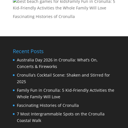
Family Fun in Cronulla: 5
Kid-Friendly Activities the Whole Family Will Love
Fascinating Histories of Cronulla
Recent Posts
Australia Day 2026 in Cronulla: What’s On,
Concerts & Fireworks
Cronulla’s Cocktail Scene: Shaken and Stirred for
2025
Family Fun in Cronulla: 5 Kid-Friendly Activities the
Whole Family Will Love
Fascinating Histories of Cronulla
7 Most Intergrammable Spots on the Cronulla
Coastal Walk