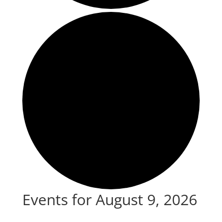
Events for August 9, 2026