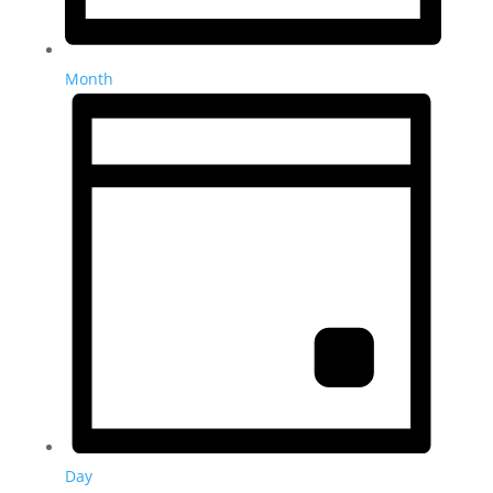
Month
Day