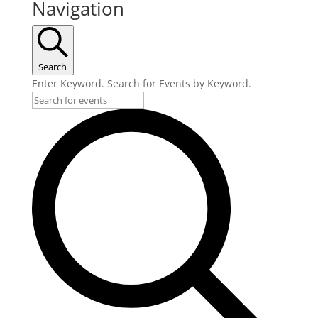
Navigation
Search
Enter Keyword. Search for Events by Keyword.