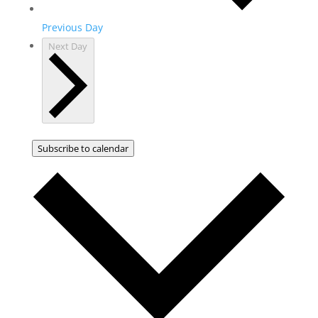
Previous Day
Next Day
Subscribe to calendar