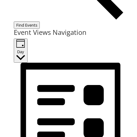
Find Events
Event Views Navigation
Day