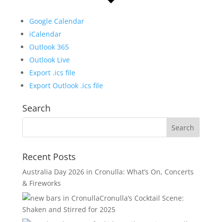
Google Calendar
iCalendar
Outlook 365
Outlook Live
Export .ics file
Export Outlook .ics file
Search
Recent Posts
Australia Day 2026 in Cronulla: What’s On, Concerts
& Fireworks
Cronulla’s Cocktail Scene:
Shaken and Stirred for 2025