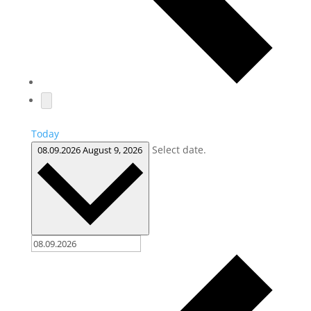
Today
Select date.
08.09.2026
August 9, 2026