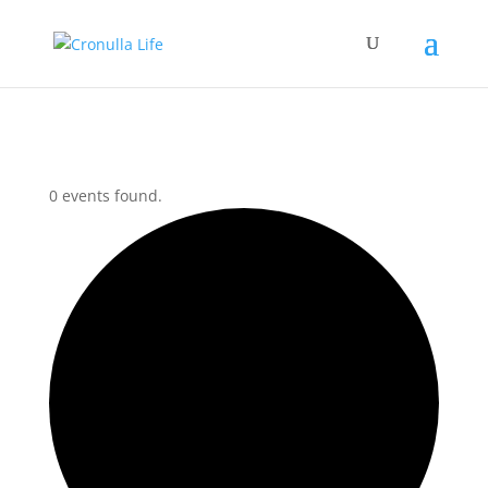
0 events found.