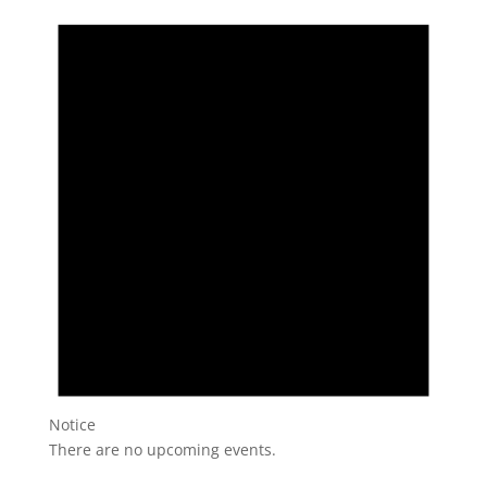
Notice
There are no upcoming events.