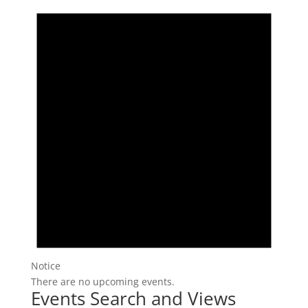
Notice
There are no upcoming events.
Events Search and Views