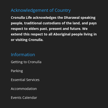
Acknowledgement of Country
Cronulla Life acknowledges the Dharawal speaking
people, traditional custodians of the land, and pays
respect to elders past, present and future. We
extend this respect to all Aboriginal people living in
or visiting Cronulla.
Information
Getting to Cronulla
Parking
Essential Services
Accommodation
Events Calendar