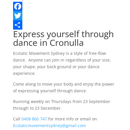
Facebook
Twitter
Express yourself through
Share
dance in Cronulla
Ecstatic Movement Sydney is a style of free-flow
dance. Anyone can join in regardless of your size,
your shape, your back ground or your dance
experience.
Come along to move your body and enjoy the power
of expressing yourself through dance.
Running weekly on Thursdays from 23 September
through to 23 December.
Call
0408 860 747
for more info or email on
Ecstaticmovementsydney@gmail.com