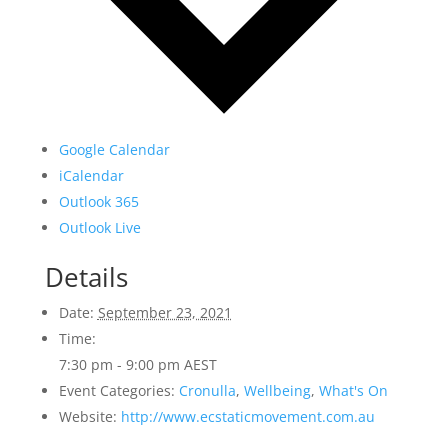
Google Calendar
iCalendar
Outlook 365
Outlook Live
Details
Date:
September 23, 2021
Time:
7:30 pm - 9:00 pm
AEST
Event Categories:
Cronulla
,
Wellbeing
,
What's On
Website:
http://www.ecstaticmovement.com.au