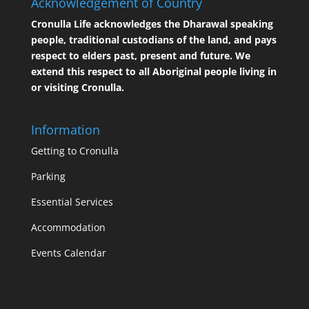
Acknowledgement of Country
Cronulla Life acknowledges the Dharawal speaking
people, traditional custodians of the land, and pays
respect to elders past, present and future. We
extend this respect to all Aboriginal people living in
or visiting Cronulla.
Information
Getting to Cronulla
Parking
Essential Services
Accommodation
Events Calendar