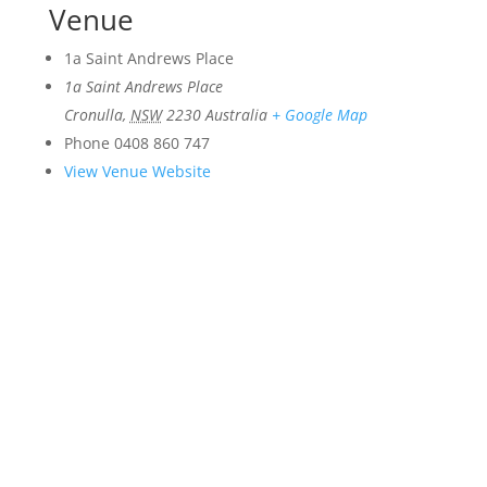
Venue
1a Saint Andrews Place
1a Saint Andrews Place
Cronulla
,
NSW
2230
Australia
+ Google Map
Phone
0408 860 747
View Venue Website