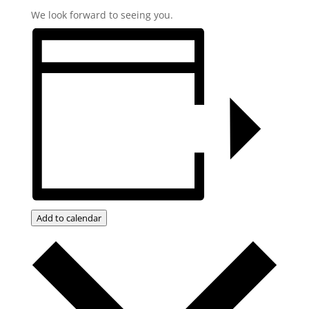
We look forward to seeing you.
Add to calendar