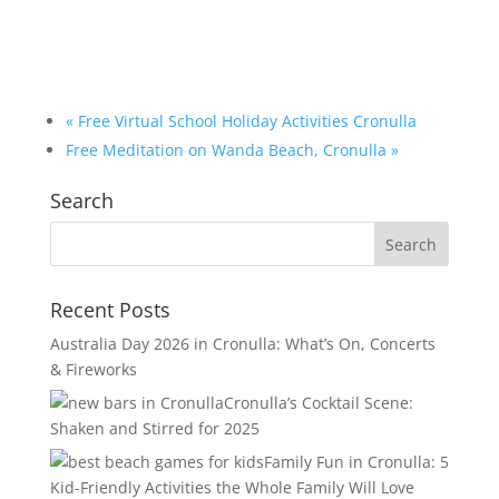
«
Free Virtual School Holiday Activities Cronulla
Free Meditation on Wanda Beach, Cronulla
»
Search
Recent Posts
Australia Day 2026 in Cronulla: What’s On, Concerts
& Fireworks
Cronulla’s Cocktail Scene:
Shaken and Stirred for 2025
Family Fun in Cronulla: 5
Kid-Friendly Activities the Whole Family Will Love