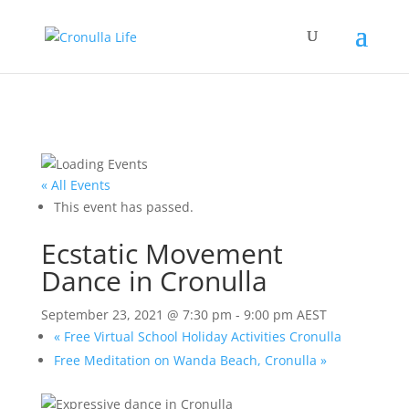
« All Events
This event has passed.
Ecstatic Movement
Dance in Cronulla
September 23, 2021 @ 7:30 pm
-
9:00 pm
AEST
«
Free Virtual School Holiday Activities Cronulla
Free Meditation on Wanda Beach, Cronulla
»