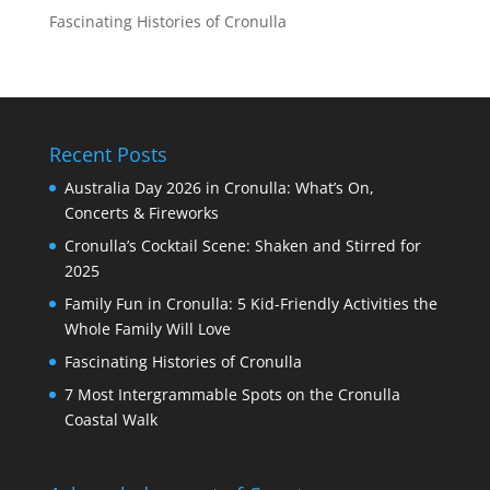
Fascinating Histories of Cronulla
Recent Posts
Australia Day 2026 in Cronulla: What’s On,
Concerts & Fireworks
Cronulla’s Cocktail Scene: Shaken and Stirred for
2025
Family Fun in Cronulla: 5 Kid-Friendly Activities the
Whole Family Will Love
Fascinating Histories of Cronulla
7 Most Intergrammable Spots on the Cronulla
Coastal Walk