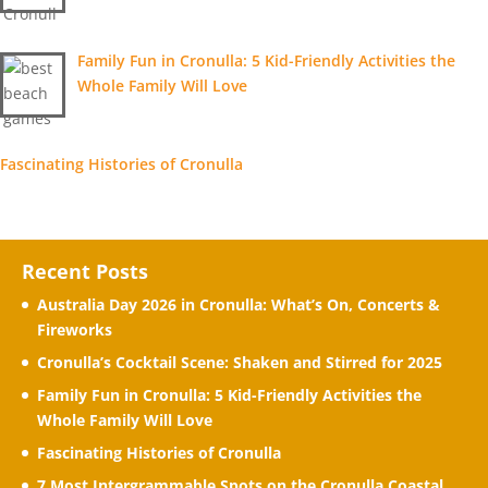
Family Fun in Cronulla: 5 Kid-Friendly Activities the
Whole Family Will Love
Fascinating Histories of Cronulla
Recent Posts
Australia Day 2026 in Cronulla: What’s On, Concerts &
Fireworks
Cronulla’s Cocktail Scene: Shaken and Stirred for 2025
Family Fun in Cronulla: 5 Kid-Friendly Activities the
Whole Family Will Love
Fascinating Histories of Cronulla
7 Most Intergrammable Spots on the Cronulla Coastal