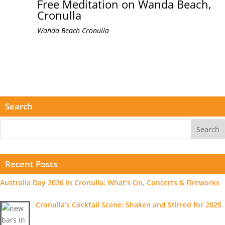
Free Meditation on Wanda Beach,
Cronulla
Wanda Beach
Cronulla
Search
Recent Posts
Australia Day 2026 in Cronulla: What’s On, Concerts & Fireworks
Cronulla’s Cocktail Scene: Shaken and Stirred for 2025