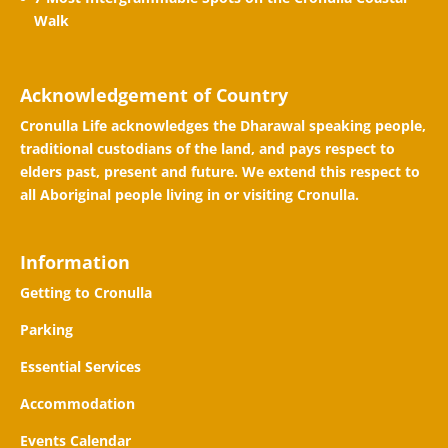
Walk
Acknowledgement of Country
Cronulla Life acknowledges the Dharawal speaking people,
traditional custodians of the land, and pays respect to
elders past, present and future. We extend this respect to
all Aboriginal people living in or visiting Cronulla.
Information
Getting to Cronulla
Parking
Essential Services
Accommodation
Events Calendar