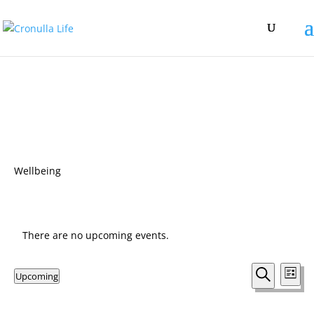
Wellbeing
There are no upcoming events.
Events
Eve
Upcoming
List
Vie
Search
Search
Select
Nav
and
date.