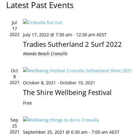
Latest Past Events
Views
Naviga
Jul
17
2022
July 17, 2022 @ 7:30 am
-
12:30 pm
AEST
Tradies Sutherland 2 Surf 2022
Wanda Beach
Cronulla
Oct
8
2021
October 8, 2021
-
October 10, 2021
The Shire Wellbeing Festival
Free
Sep
25
2021
September 25, 2021 @ 6:30 am
-
7:00 am
AEST