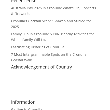
Recent Posts
Australia Day 2026 in Cronulla: What’s On, Concerts
& Fireworks
Cronulla’s Cocktail Scene: Shaken and Stirred for
2025
Family Fun in Cronulla: 5 Kid-Friendly Activities the
Whole Family Will Love
Fascinating Histories of Cronulla
7 Most Intergrammable Spots on the Cronulla
Coastal Walk
Acknowledgement of Country
Cronulla Life acknowledges the Dharawal speaking
people, traditional custodians of the land, and pays
respect to elders past, present and future. We
extend this respect to all Aboriginal people living in
or visiting Cronulla.
Information
Getting to Cronulla