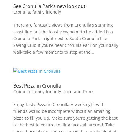
See Cronulla Park’s new look out!
Cronulla
,
family friendly
There are fantastic views from Cronulla’s stunning
coast line but the least view point to be added is a
Cronulla Park – right next to South Cronulla Life
Saving Club If you’re near Cronulla Park on your daily
walk take a few moments to stop at the...
Best Pizza in Cronulla
Cronulla
,
family friendly
,
Food and Drink
Enjoy Tasty Pizza in Cronulla A weeknight with
friends would be incomplete without an amazing
pizza to fill you up. Make sure you’re getting the best
of the best to ensure smiling faces all around. Take
away these pizzas and cosy up with a movie night at