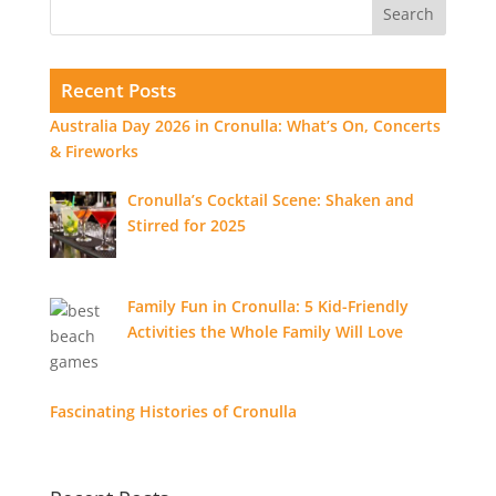
Recent Posts
Australia Day 2026 in Cronulla: What’s On, Concerts
& Fireworks
Cronulla’s Cocktail Scene: Shaken and
Stirred for 2025
Family Fun in Cronulla: 5 Kid-Friendly
Activities the Whole Family Will Love
Fascinating Histories of Cronulla