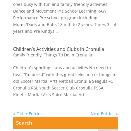
ones busy with fun and family friendly activities!
Dance and Movement Pre School Learning RAW
Performance Pre school program including
Mums/Dads and Bubs 18 mth to 2 years; Tinies 3 – 4
years and Pre Kindys...
Children’s Activities and Clubs in Cronulla
family friendly
,
Things To Do in Cronulla
Children’s sporting clubs and activites No need to
hear “I’m bored” with this great selection of things to
do! Soccer Martial Arts Netball Cronulla Seaguls FC
Cronulla RSL Youth Soccer Club Cronulla PSSA
Kinetic Martial Arts Shire Martial Arts...
« Older Entries
Next Entries »
Search