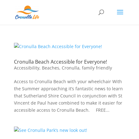
Cronulla Beach Accessible for Everyone!
Accessibility
,
Beaches
,
Cronulla
,
family friendly
Access to Cronulla Beach with your wheelchair With
the Summer approaching it’s fantastic news to learn
that Sutherland Shire Council in conjunction with St
Vincent de Paul have combined to make it easier for
accessible access to Cronulla Beach. FREE...