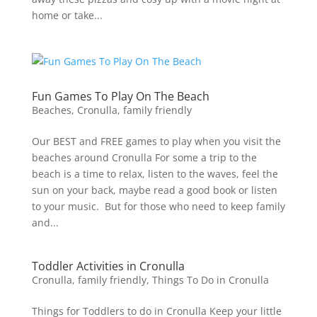
home or take...
Fun Games To Play On The Beach
Beaches
,
Cronulla
,
family friendly
Our BEST and FREE games to play when you visit the
beaches around Cronulla For some a trip to the
beach is a time to relax, listen to the waves, feel the
sun on your back, maybe read a good book or listen
to your music. But for those who need to keep family
and...
Toddler Activities in Cronulla
Cronulla
,
family friendly
,
Things To Do in Cronulla
Things for Toddlers to do in Cronulla Keep your little