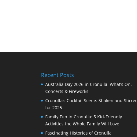
Recent Posts
Australia Day 2026 in Cronulla: What’s On,
Concerts & Fireworks
Cronulla’s Cocktail Scene: Shaken and Stirre
for 2025
Family Fun in Cronulla: 5 Kid-Friendly
Activities the Whole Family Will Love
Fascinating Histories of Cronulla