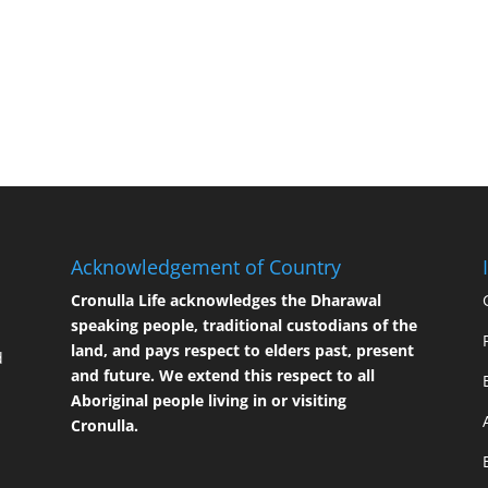
Acknowledgement of Country
Cronulla Life acknowledges the Dharawal
speaking people, traditional custodians of the
land, and pays respect to elders past, present
d
and future. We extend this respect to all
Aboriginal people living in or visiting
Cronulla.