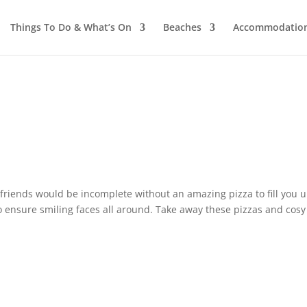
Things To Do & What’s On
Beaches
Accommodatio
 friends would be incomplete without an amazing pizza to fill you u
to ensure smiling faces all around. Take away these pizzas and cos