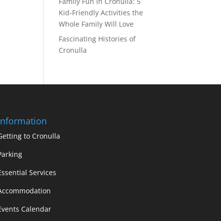
Family Fun in Cronulla: 5
Kid-Friendly Activities the
Whole Family Will Love
Fascinating Histories of
Cronulla
Information
Getting to Cronulla
Parking
Essential Services
Accommodation
Events Calendar