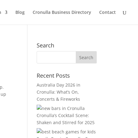
n
Blog
Cronulla Business Directory
Contact
Search
Recent Posts
Australia Day 2026 in
p.
Cronulla: What’s On,
y up
Concerts & Fireworks
Cronulla’s Cocktail Scene:
Shaken and Stirred for 2025