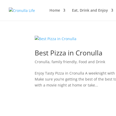
Home
Eat, Drink and Enjoy
Best Pizza in Cronulla
Cronulla
,
family friendly
,
Food and Drink
Enjoy Tasty Pizza in Cronulla A weeknight with
Make sure you’re getting the best of the best 
with a movie night at home or take...