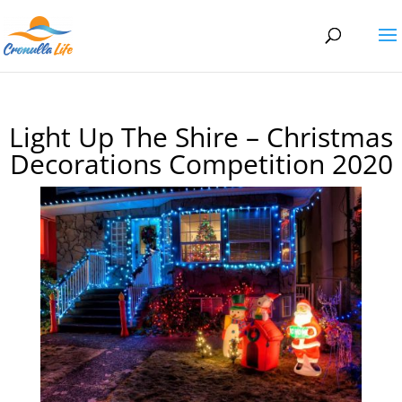
Light Up The Shire – Christmas
Decorations Competition 2020