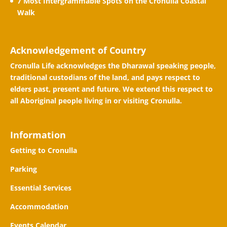
7 Most Intergrammable Spots on the Cronulla Coastal
Walk
Acknowledgement of Country
Cronulla Life acknowledges the Dharawal speaking people,
traditional custodians of the land, and pays respect to
elders past, present and future. We extend this respect to
all Aboriginal people living in or visiting Cronulla.
Information
Getting to Cronulla
Parking
Essential Services
Accommodation
Events Calendar