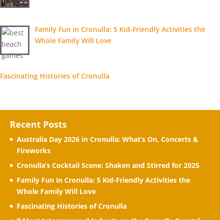
Family Fun in Cronulla: 5 Kid-Friendly Activities the
Whole Family Will Love
Fascinating Histories of Cronulla
Recent Posts
Australia Day 2026 in Cronulla: What’s On, Concerts &
Fireworks
Cronulla’s Cocktail Scene: Shaken and Stirred for 2025
Family Fun in Cronulla: 5 Kid-Friendly Activities the
Whole Family Will Love
Fascinating Histories of Cronulla