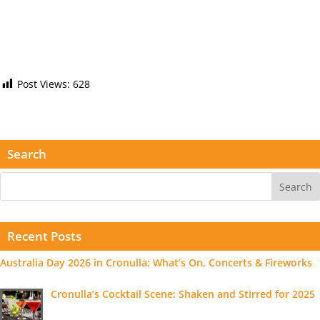
Post Views:
628
Search
Recent Posts
Australia Day 2026 in Cronulla: What’s On, Concerts & Fireworks
Cronulla’s Cocktail Scene: Shaken and Stirred for 2025