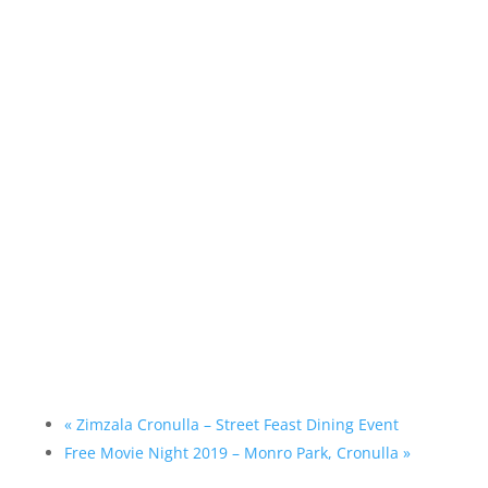
«
Zimzala Cronulla – Street Feast Dining Event
Free Movie Night 2019 – Monro Park, Cronulla
»