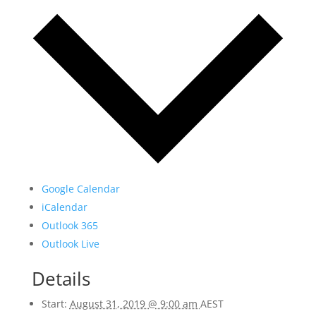
Google Calendar
iCalendar
Outlook 365
Outlook Live
Details
Start:
August 31, 2019 @ 9:00 am
AEST