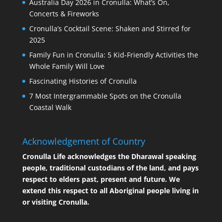
Australia Day 2026 in Cronulla: What’s On,
Concerts & Fireworks
Cronulla’s Cocktail Scene: Shaken and Stirred for
2025
Family Fun in Cronulla: 5 Kid-Friendly Activities the
Whole Family Will Love
Fascinating Histories of Cronulla
7 Most Intergrammable Spots on the Cronulla
Coastal Walk
Acknowledgement of Country
Cronulla Life acknowledges the Dharawal speaking
people, traditional custodians of the land, and pays
respect to elders past, present and future. We
extend this respect to all Aboriginal people living in
or visiting Cronulla.