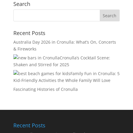
Search
Recent Posts
Australia Day 2026 in Cronulla: What’s On, Concerts
& Fireworks
Cronulla’s Cocktail Scene:
Shaken and Stirred for 2025
Family Fun in Cronulla: 5
Kid-Friendly Activities the Whole Family Will Love
Fascinating Histories of Cronulla
Recent Posts