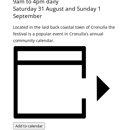
9am to 4pm daily
Saturday 31 August and Sunday 1
September
Located in the laid back coastal town of Cronulla the
festival is a popular event in Cronulla’s annual
community calendar.
Add to calendar