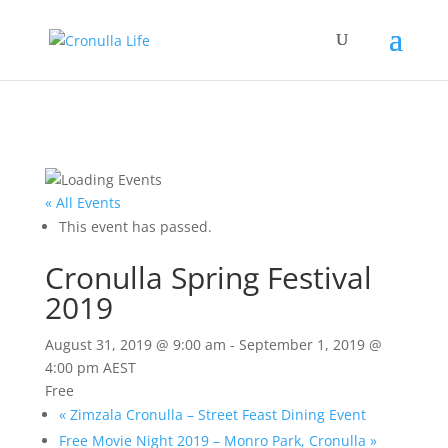
« All Events
This event has passed.
Cronulla Spring Festival
2019
August 31, 2019 @ 9:00 am
-
September 1, 2019 @
4:00 pm
AEST
Free
«
Zimzala Cronulla – Street Feast Dining Event
Free Movie Night 2019 – Monro Park, Cronulla
»