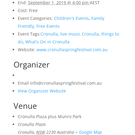
End:
September 1, 2019 @ 4:00 pm
AEST
Cost:
Free
Event Categories:
Children's Events
,
Family
Friendly
,
Free Events
Event Tags:
Cronulla
,
live music Cronulla
,
things to
do
,
What's On in Cronulla
Website:
www.cronullaspringfestival.com.au
Organizer
Email
info@cronullaspringfestival.com.au
View Organizer Website
Venue
Cronulla Plaza plus Munro Park
Cronulla Plaza
Cronulla
,
NSW
2230
Australia
+ Google Map