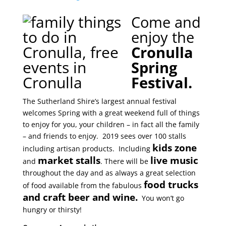
Come and
enjoy the
Cronulla
Spring
Festival.
The Sutherland Shire’s largest annual festival
welcomes Spring with a great weekend full of things
to enjoy for you, your children – in fact all the family
– and friends to enjoy. 2019 sees over 100 stalls
kids zone
including artisan products. Including
market stalls
live music
and
. There will be
throughout the day and as always a great selection
food trucks
of food available from the fabulous
and craft beer and wine.
You won’t go
hungry or thirsty!