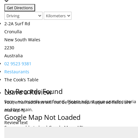
2-2A Surf Rd
Cronulla
New South Wales
2230
Australia
02 9523 9381
Restaurants
The Cook’s Table
No Records Found
Leave a Review
Sorry, no records were found. Please adjust your search criteria
Your email address will not be published.
Required fields are
and try again.
marked
*
Google Map Not Loaded
Review text
Sorry, unable to load Google Maps API.