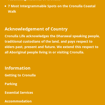
7 Most Intergrammable Spots on the Cronulla Coastal
Walk
Acknowledgement of Country
Cronulla Life acknowledges the Dharawal speaking people,
traditional custodians of the land, and pays respect to
elders past, present and future. We extend this respect to
all Aboriginal people living in or visiting Cronulla.
Information
Getting to Cronulla
Parking
Essential Services
Accommodation