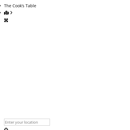
The Cook’s Table