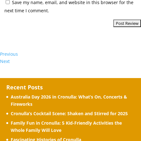
Save my name, email, and website in this browser for the
next time I comment.
Previous
Next
Recent Posts
Australia Day 2026 in Cronulla: What’s On, Concerts &
Fireworks
Cronulla’s Cocktail Scene: Shaken and Stirred for 2025
Family Fun in Cronulla: 5 Kid-Friendly Activities the
Whole Family Will Love
Fascinating Histories of Cronulla