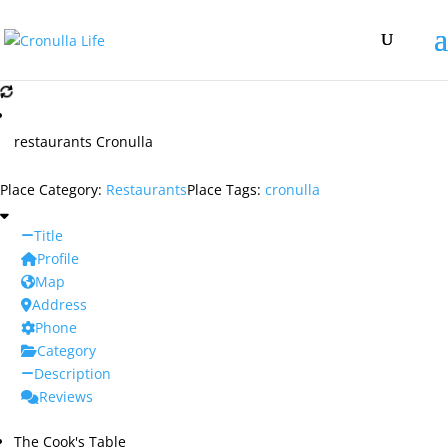
restaurants Cronulla
Place Category:
Restaurants
Place Tags:
cronulla
Title
Profile
Map
Address
Phone
Category
Description
Reviews
The Cook's Table