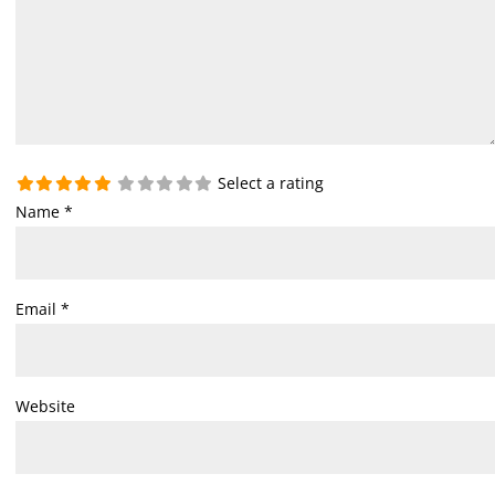
Select a rating
Name
*
Email
*
Website