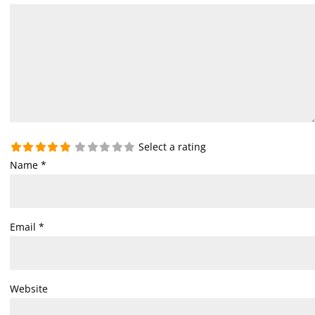
Select a rating
Name
*
Email
*
Website