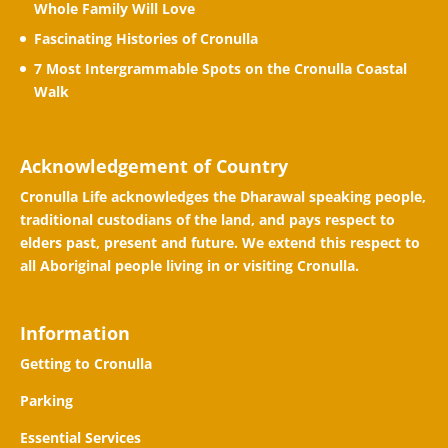
Whole Family Will Love
Fascinating Histories of Cronulla
7 Most Intergrammable Spots on the Cronulla Coastal
Walk
Acknowledgement of Country
Cronulla Life acknowledges the Dharawal speaking people,
traditional custodians of the land, and pays respect to
elders past, present and future. We extend this respect to
all Aboriginal people living in or visiting Cronulla.
Information
Getting to Cronulla
Parking
Essential Services