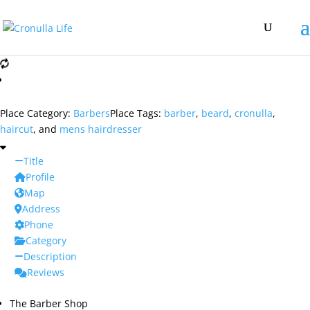
Place Category:
Barbers
Place Tags:
barber
,
beard
,
cronulla
,
haircut
, and
mens hairdresser
Title
Profile
Map
Address
Phone
Category
Description
Reviews
The Barber Shop