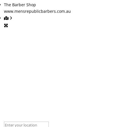
The Barber Shop
www.mensrepublicbarbers.com.au