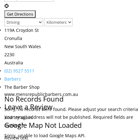
119A Croydon St
Cronulla
New South Wales
2230
Australia
(02) 9527 5511
Barbers
The Barber Shop
www.mensrepublicbarbers.com.au
No Records Found
Leave a Review
Sorry, no records were found. Please adjust your search criteria
Your email address will not be published.
Required fields are
and try again.
Google Map Not Loaded
marked
*
Sorry, unable to load Google Maps API.
Review text