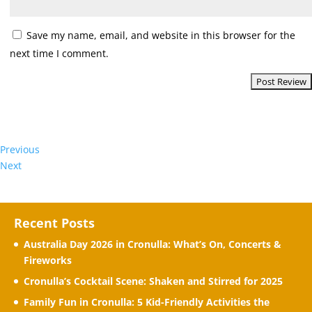
Save my name, email, and website in this browser for the
next time I comment.
Previous
Next
Recent Posts
Australia Day 2026 in Cronulla: What’s On, Concerts &
Fireworks
Cronulla’s Cocktail Scene: Shaken and Stirred for 2025
Family Fun in Cronulla: 5 Kid-Friendly Activities the