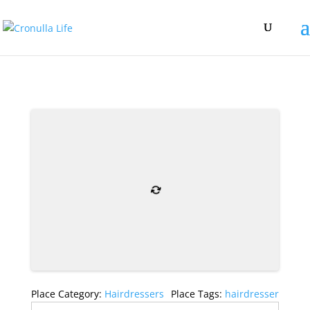
Place Category:
Hairdressers
Place Tags:
hairdresser