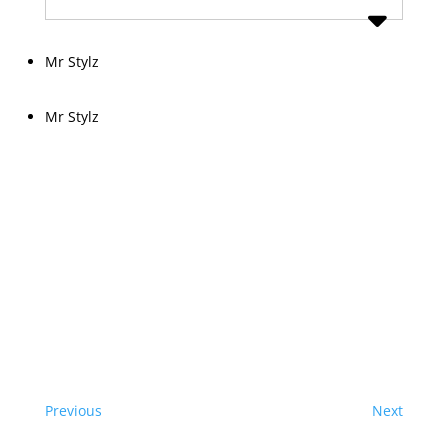
Mr Stylz
Mr Stylz
Previous
Next