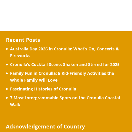
Recent Posts
Australia Day 2026 in Cronulla: What’s On, Concerts &
Fireworks
Cronulla’s Cocktail Scene: Shaken and Stirred for 2025
Family Fun in Cronulla: 5 Kid-Friendly Activities the
Whole Family Will Love
Fascinating Histories of Cronulla
7 Most Intergrammable Spots on the Cronulla Coastal
Walk
Acknowledgement of Country