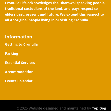
Cronulla Life acknowledges the Dharawal speaking people,
traditional custodians of the land, and pays respect to
elders past, present and future. We extend this respect to
all Aboriginal people living in or visiting Cronulla.
Information
Getting to Cronulla
Parking
Essential Services
Accommodation
Events Calendar
C 2025 Website designed and maintained by
Top Dog