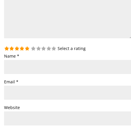
Select a rating
Name
*
Email
*
Website