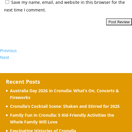
Save my name, email, and website in this browser for the
next time I comment.
Previous
Next
Recent Posts
Australia Day 2026 in Cronulla: What’s On, Concerts &
Fireworks
Cronulla’s Cocktail Scene: Shaken and Stirred for 2025
Family Fun in Cronulla: 5 Kid-Friendly Activities the
Whole Family Will Love
Fascinating Histories of Cronulla