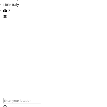
Little Italy