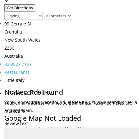
99 Gerrale St
Cronulla
New South Wales
2230
Australia
02 9527 7107
Restaurants
Little Italy
No Records Found
Leave a Review
Sorry, no records were found. Please adjust your search criteria
Your email address will not be published.
Required fields are
and try again.
marked
*
Google Map Not Loaded
Review text
Sorry, unable to load Google Maps API.