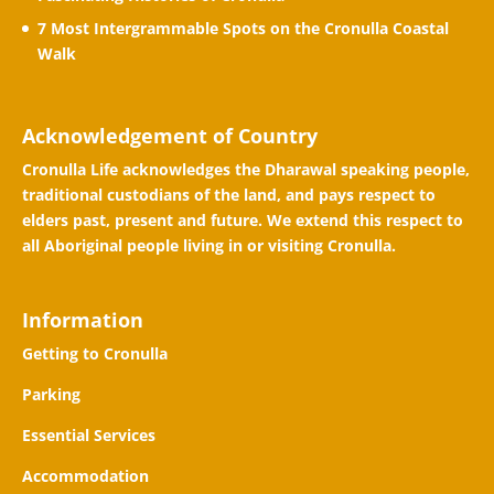
7 Most Intergrammable Spots on the Cronulla Coastal
Walk
Acknowledgement of Country
Cronulla Life acknowledges the Dharawal speaking people,
traditional custodians of the land, and pays respect to
elders past, present and future. We extend this respect to
all Aboriginal people living in or visiting Cronulla.
Information
Getting to Cronulla
Parking
Essential Services
Accommodation