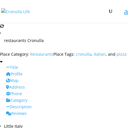
restaurants Cronulla
Place Category:
Restaurants
Place Tags:
cronulla
,
Italian
, and
pizza
Title
Profile
Map
Address
Phone
Category
Description
Reviews
Little Italy