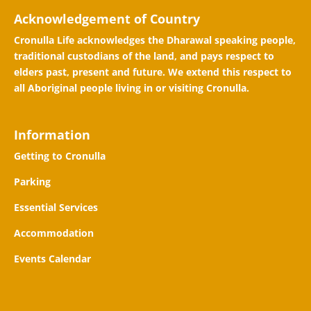
Acknowledgement of Country
Cronulla Life acknowledges the Dharawal speaking people,
traditional custodians of the land, and pays respect to
elders past, present and future. We extend this respect to
all Aboriginal people living in or visiting Cronulla.
Information
Getting to Cronulla
Parking
Essential Services
Accommodation
Events Calendar