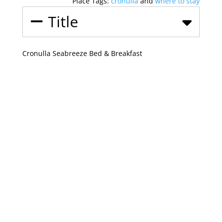
Place Tags:
cronulla
and
where to stay
Title
Cronulla Seabreeze Bed & Breakfast