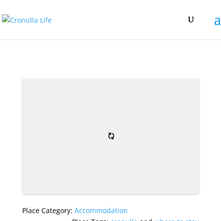
Place Category:
Accommodation