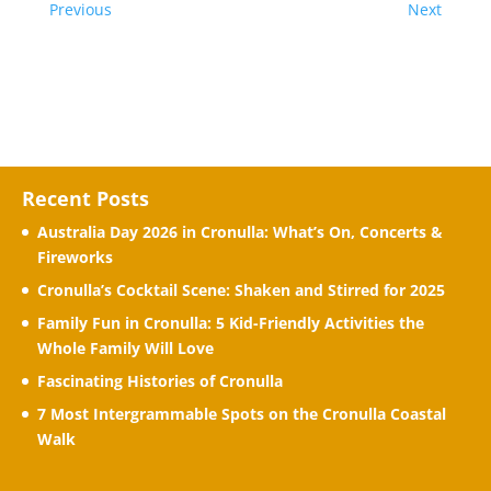
Previous
Next
Recent Posts
Australia Day 2026 in Cronulla: What’s On, Concerts &
Fireworks
Cronulla’s Cocktail Scene: Shaken and Stirred for 2025
Family Fun in Cronulla: 5 Kid-Friendly Activities the
Whole Family Will Love
Fascinating Histories of Cronulla
7 Most Intergrammable Spots on the Cronulla Coastal
Walk