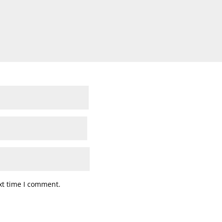
xt time I comment.