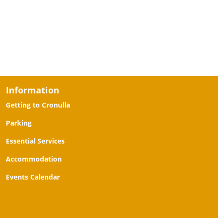
Information
Getting to Cronulla
Parking
Essential Services
Accommodation
Events Calendar