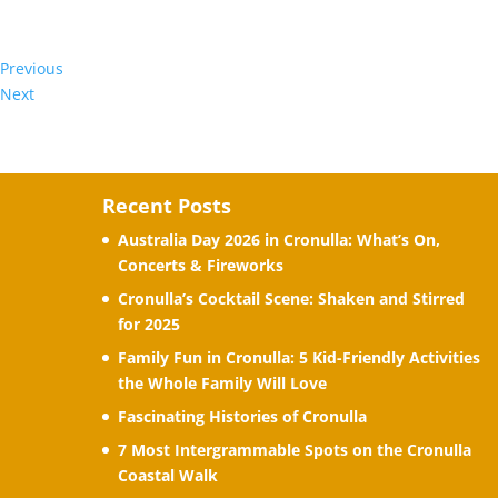
Previous
Next
Recent Posts
Australia Day 2026 in Cronulla: What’s On,
Concerts & Fireworks
Cronulla’s Cocktail Scene: Shaken and Stirred
for 2025
Family Fun in Cronulla: 5 Kid-Friendly Activities
the Whole Family Will Love
Fascinating Histories of Cronulla
7 Most Intergrammable Spots on the Cronulla
Coastal Walk