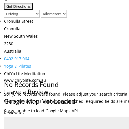
Cronulla Street
Cronulla
New South Wales
2230
Australia
0402 917 064
Yoga & Pilates
ChiYo Life Meditation
www.chiyolife.com.au
No Records Found
Leave a Review
Sorry, no records were found. Please adjust your search criteria 
Google Map Not Loaded
Your email address will not be published.
Required fields are 
Sorry, unable to load Google Maps API.
Review text