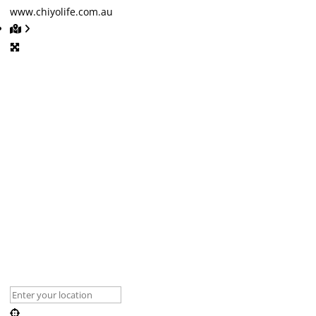
www.chiyolife.com.au