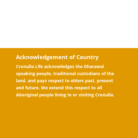
Acknowledgement of Country
Cronulla Life acknowledges the Dharawal
speaking people, traditional custodians of the
land, and pays respect to elders past, present
and future. We extend this respect to all
Aboriginal people living in or visiting Cronulla.