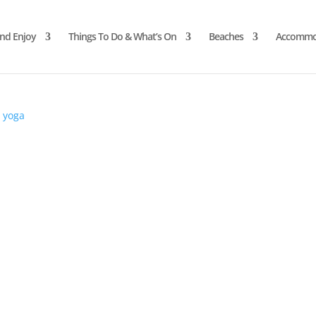
and Enjoy
Things To Do & What’s On
Beaches
Accommo
d
yoga