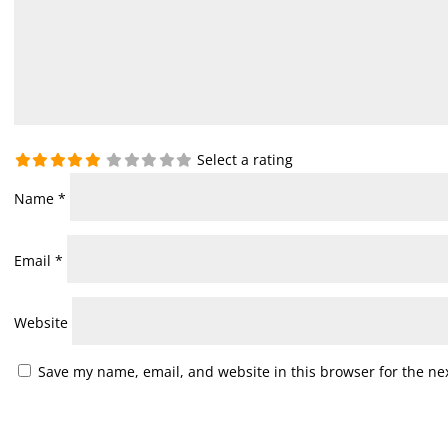
Select a rating
Name
*
Email
*
Website
Save my name, email, and website in this browser for the ne