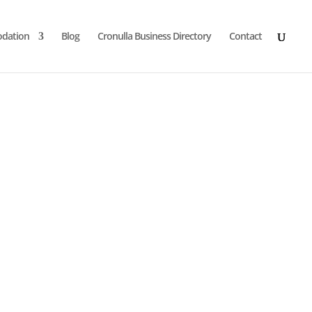
dation
Blog
Cronulla Business Directory
Contact