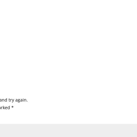
and try again.
marked
*