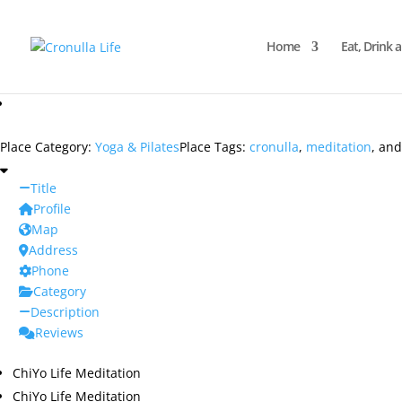
Home
Eat, Drink 
Place Category:
Yoga & Pilates
Place Tags:
cronulla
,
meditation
, an
Title
Profile
Map
Address
Phone
Category
Description
Reviews
ChiYo Life Meditation
ChiYo Life Meditation