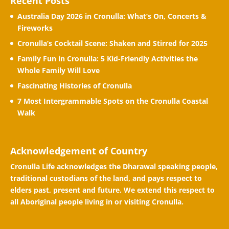
Recent Posts
Australia Day 2026 in Cronulla: What’s On, Concerts &
Fireworks
Cronulla’s Cocktail Scene: Shaken and Stirred for 2025
Family Fun in Cronulla: 5 Kid-Friendly Activities the
Whole Family Will Love
Fascinating Histories of Cronulla
7 Most Intergrammable Spots on the Cronulla Coastal
Walk
Acknowledgement of Country
Cronulla Life acknowledges the Dharawal speaking people,
traditional custodians of the land, and pays respect to
elders past, present and future. We extend this respect to
all Aboriginal people living in or visiting Cronulla.