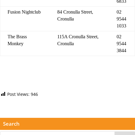
6833
Fusion Nightclub
84 Cronulla Street,
02
Cronulla
9544
1033
The Brass
115A Cronulla Street,
02
Monkey
Cronulla
9544
3844
Post Views:
946
Search