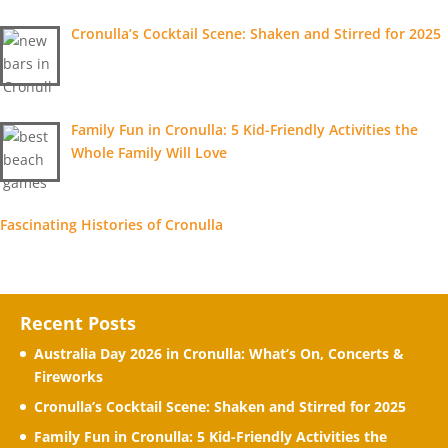
Cronulla’s Cocktail Scene: Shaken and Stirred for 2025
Family Fun in Cronulla: 5 Kid-Friendly Activities the
Whole Family Will Love
Fascinating Histories of Cronulla
Recent Posts
Australia Day 2026 in Cronulla: What’s On, Concerts &
Fireworks
Cronulla’s Cocktail Scene: Shaken and Stirred for 2025
Family Fun in Cronulla: 5 Kid-Friendly Activities the