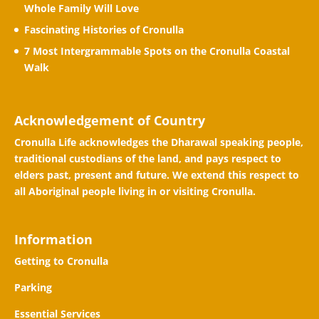
Whole Family Will Love
Fascinating Histories of Cronulla
7 Most Intergrammable Spots on the Cronulla Coastal
Walk
Acknowledgement of Country
Cronulla Life acknowledges the Dharawal speaking people,
traditional custodians of the land, and pays respect to
elders past, present and future. We extend this respect to
all Aboriginal people living in or visiting Cronulla.
Information
Getting to Cronulla
Parking
Essential Services