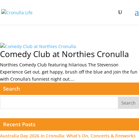
Comedy Club at Northies Cronulla
Northies Comedy Club featuring hilarious The Stevenson
Experience Get out, get happy, brush off the blue and join the fun
with Cronulla’s funniest night out....
Search
Recent Posts
Australia Day 2026 in Cronulla: What’s On, Concerts & Fireworks