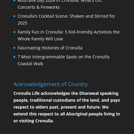
Australia Day 2026 in Cronulla: What’s On,
Concerts & Fireworks
Cronulla’s Cocktail Scene: Shaken and Stirred for
2025
Family Fun in Cronulla: 5 Kid-Friendly Activities the
Whole Family Will Love
Fascinating Histories of Cronulla
7 Most Intergrammable Spots on the Cronulla
Coastal Walk
Acknowledgement of Country
Cronulla Life acknowledges the Dharawal speaking
people, traditional custodians of the land, and pays
respect to elders past, present and future. We
extend this respect to all Aboriginal people living in
or visiting Cronulla.