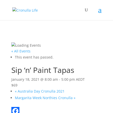
« All Events
This event has passed.
Sip ‘n’ Paint Tapas
January 18, 2021 @ 8:00 am
-
5:00 pm
AEDT
$69
«
Australia Day Cronulla 2021
Margarita Week Northies Cronulla
»