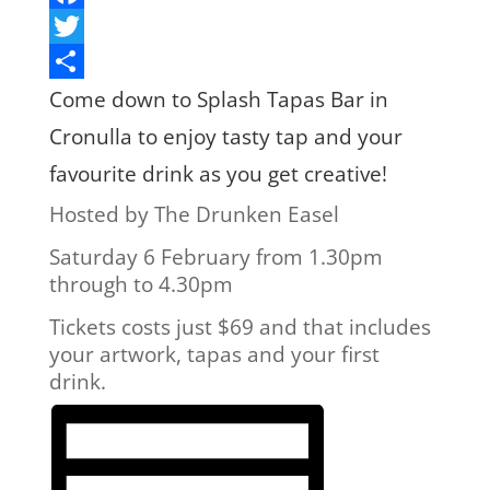
Facebook
Twitter
Share
Come down to Splash Tapas Bar in
Cronulla to enjoy tasty tap and your
favourite drink as you get creative!
Hosted by The Drunken Easel
Saturday 6 February from 1.30pm
through to 4.30pm
Tickets costs just $69 and that includes
your artwork, tapas and your first
drink.