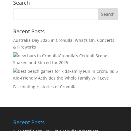
Search
Recent Posts
Australia Day 2026 in Cronulla: What’s On, Concerts
& Fireworks
Cronulla’s Cocktail Scene:
Shaken and Stirred for 2025
Family Fun in Cronulla: 5
Kid-Friendly Activities the Whole Family Will Love
Fascinating Histories of Cronulla
Recent Posts