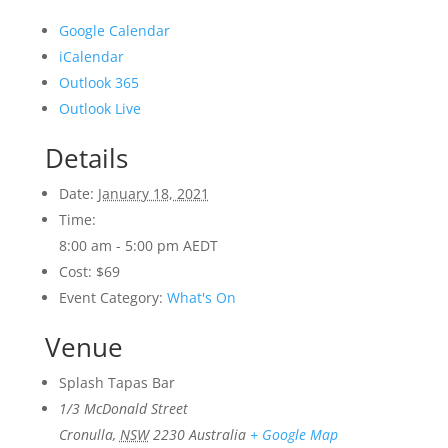
Google Calendar
iCalendar
Outlook 365
Outlook Live
Details
Date:
January 18, 2021
Time:
8:00 am - 5:00 pm
AEDT
Cost:
$69
Event Category:
What's On
Venue
Splash Tapas Bar
1/3 McDonald Street
Cronulla
,
NSW
2230
Australia
+ Google Map