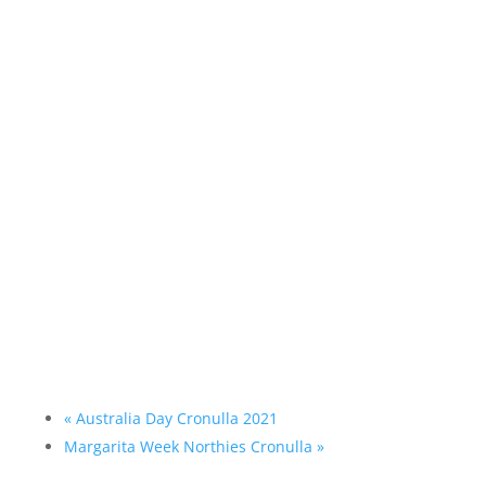
«
Australia Day Cronulla 2021
Margarita Week Northies Cronulla
»