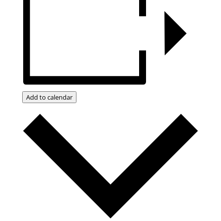
Add to calendar