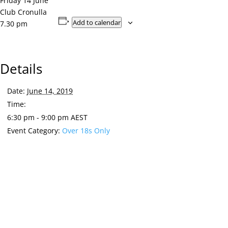
Friday 14 June
Club Cronulla
Add to calendar
7.30 pm
Details
Date:
June 14, 2019
Time:
6:30 pm - 9:00 pm
AEST
Event Category:
Over 18s Only