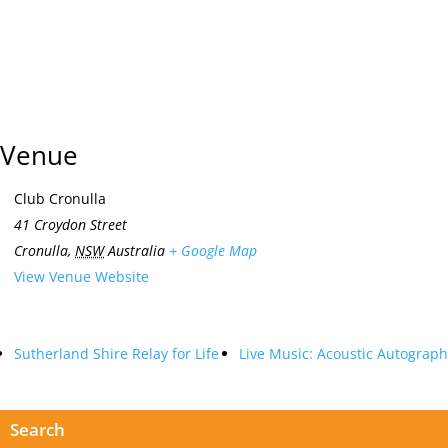
Venue
Club Cronulla
41 Croydon Street
Cronulla
,
NSW
Australia
+ Google Map
View Venue Website
Sutherland Shire Relay for Life
Live Music: Acoustic Autograph
Search