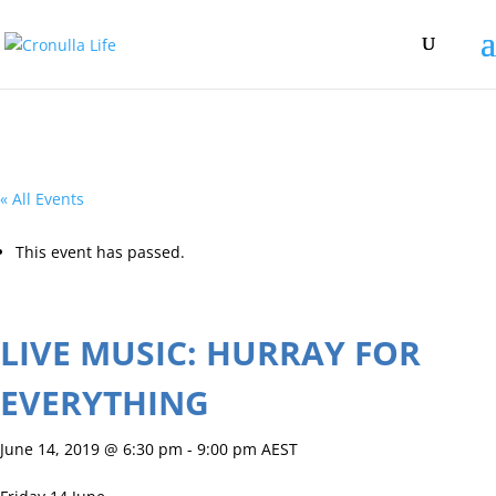
« All Events
This event has passed.
LIVE MUSIC: HURRAY FOR
EVERYTHING
June 14, 2019 @ 6:30 pm
-
9:00 pm
AEST