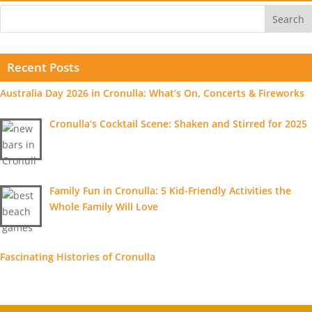
Recent Posts
Australia Day 2026 in Cronulla: What’s On, Concerts & Fireworks
Cronulla’s Cocktail Scene: Shaken and Stirred for 2025
Family Fun in Cronulla: 5 Kid-Friendly Activities the
Whole Family Will Love
Fascinating Histories of Cronulla