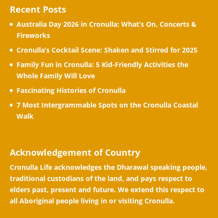
Recent Posts
Australia Day 2026 in Cronulla: What’s On, Concerts &
Fireworks
Cronulla’s Cocktail Scene: Shaken and Stirred for 2025
Family Fun in Cronulla: 5 Kid-Friendly Activities the
Whole Family Will Love
Fascinating Histories of Cronulla
7 Most Intergrammable Spots on the Cronulla Coastal
Walk
Acknowledgement of Country
Cronulla Life acknowledges the Dharawal speaking people,
traditional custodians of the land, and pays respect to
elders past, present and future. We extend this respect to
all Aboriginal people living in or visiting Cronulla.