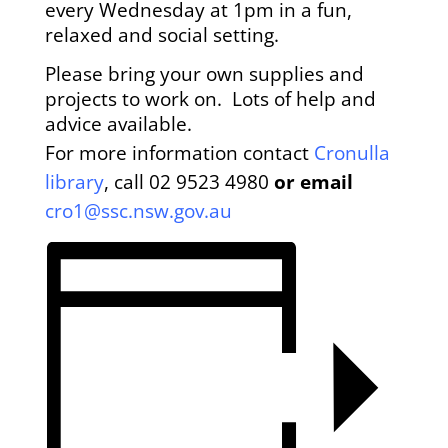
every Wednesday at 1pm i
n a fun,
relaxed and social setting.
Please bring your own supplies and
projects to work on. Lots of help and
advice available.
For more information contact
Cronulla
library
, call
02 9523 4980
or email
cro1@ssc.nsw.gov.au