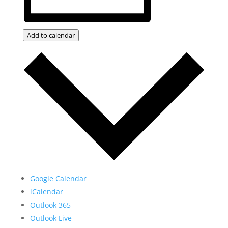
Add to calendar
Google Calendar
iCalendar
Outlook 365
Outlook Live