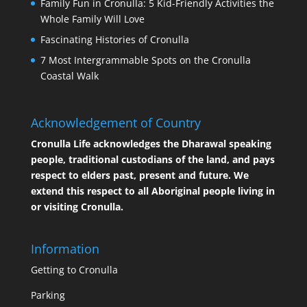
Family Fun in Cronulla: 5 Kid-Friendly Activities the
Whole Family Will Love
Fascinating Histories of Cronulla
7 Most Intergrammable Spots on the Cronulla
Coastal Walk
Acknowledgement of Country
Cronulla Life acknowledges the Dharawal speaking
people, traditional custodians of the land, and pays
respect to elders past, present and future. We
extend this respect to all Aboriginal people living in
or visiting Cronulla.
Information
Getting to Cronulla
Parking