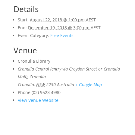
Details
Start:
August 22, 2018 @ 1:00 pm
AEST
End:
December 19, 2018 @ 3:00 pm
AEST
Event Category:
Free Events
Venue
Cronulla Library
Cronulla Central (entry via Croydon Street or Cronulla
Mall), Cronulla
Cronulla
,
NSW
2230
Australia
+ Google Map
Phone
(02) 9523 4980
View Venue Website