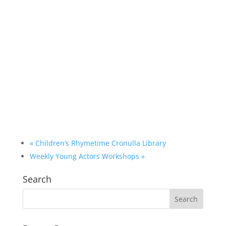
«
Children’s Rhymetime Cronulla Library
Weekly Young Actors Workshops
»
Search