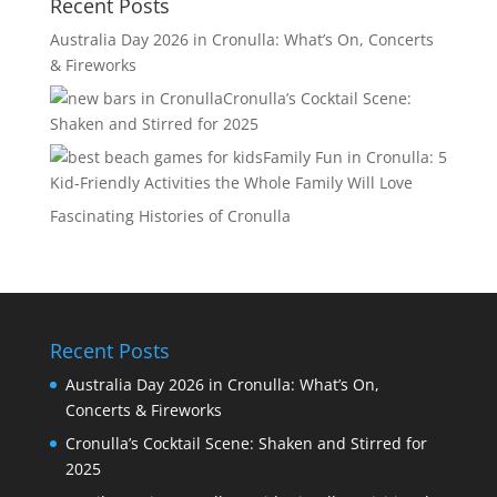
Recent Posts
Australia Day 2026 in Cronulla: What’s On, Concerts
& Fireworks
Cronulla’s Cocktail Scene:
Shaken and Stirred for 2025
Family Fun in Cronulla: 5
Kid-Friendly Activities the Whole Family Will Love
Fascinating Histories of Cronulla
Recent Posts
Australia Day 2026 in Cronulla: What’s On,
Concerts & Fireworks
Cronulla’s Cocktail Scene: Shaken and Stirred for
2025