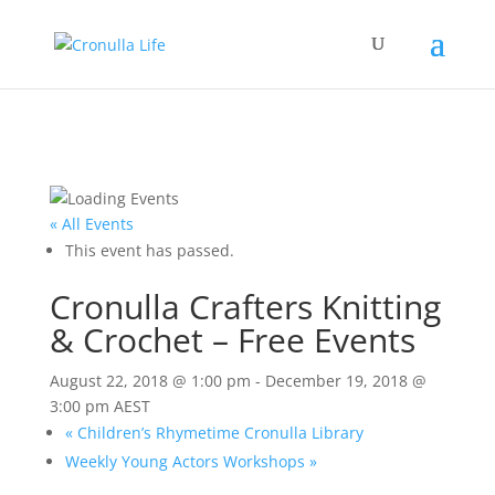
« All Events
This event has passed.
Cronulla Crafters Knitting
& Crochet – Free Events
August 22, 2018 @ 1:00 pm
-
December 19, 2018 @
3:00 pm
AEST
«
Children’s Rhymetime Cronulla Library
Weekly Young Actors Workshops
»