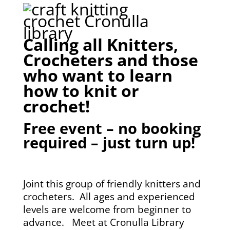
Calling all Knitters,
Crocheters and those
who want to learn
how to knit or
crochet!
Free event – no booking
required – just turn up!
Joint this group of friendly knitters and
crocheters. All ages and experienced
levels are welcome from beginner to
advance. Meet at Cronulla Library