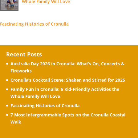
Whole Family Will Love
Fascinating Histories of Cronulla
Recent Posts
Australia Day 2026 in Cronulla: What’s On, Concerts &
Fireworks
Cronulla’s Cocktail Scene: Shaken and Stirred for 2025
Family Fun in Cronulla: 5 Kid-Friendly Activities the
Whole Family Will Love
Fascinating Histories of Cronulla
7 Most Intergrammable Spots on the Cronulla Coastal
Walk