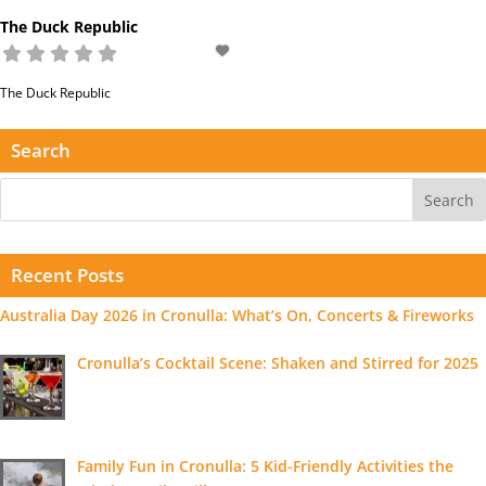
The Duck Republic
The Duck Republic
Read more...
Search
Recent Posts
Australia Day 2026 in Cronulla: What’s On, Concerts & Fireworks
Cronulla’s Cocktail Scene: Shaken and Stirred for 2025
Family Fun in Cronulla: 5 Kid-Friendly Activities the