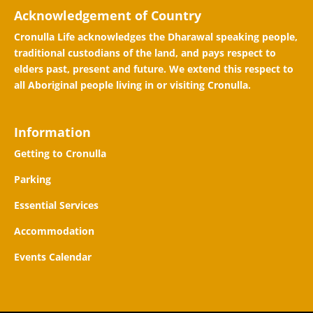
Acknowledgement of Country
Cronulla Life acknowledges the Dharawal speaking people,
traditional custodians of the land, and pays respect to
elders past, present and future. We extend this respect to
all Aboriginal people living in or visiting Cronulla.
Information
Getting to Cronulla
Parking
Essential Services
Accommodation
Events Calendar