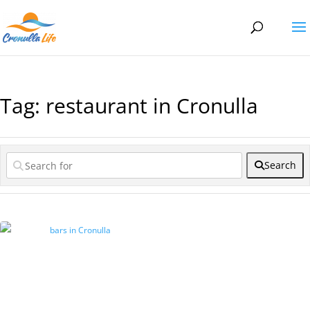
Tag: restaurant in Cronulla
Search