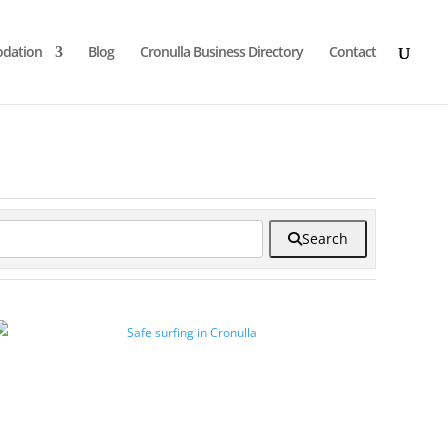
dation
Blog
Cronulla Business Directory
Contact
Search