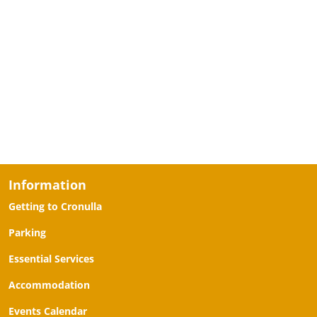
Information
Getting to Cronulla
Parking
Essential Services
Accommodation
Events Calendar