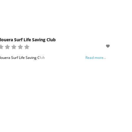
louera Surf Life Saving Club
louera Surf Life Saving Club
Read more...