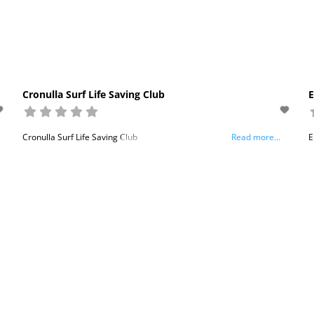
Cronulla Surf Life Saving Club
E
Cronulla Surf Life Saving Club
Read more...
E