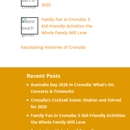
2025
Family Fun in Cronulla: 5
Kid-Friendly Activities the
Whole Family Will Love
Fascinating Histories of Cronulla
Recent Posts
Australia Day 2026 in Cronulla: What’s On,
Concerts & Fireworks
Cronulla’s Cocktail Scene: Shaken and Stirred
for 2025
Family Fun in Cronulla: 5 Kid-Friendly Activities
the Whole Family Will Love