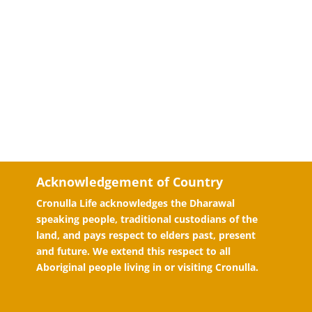
Acknowledgement of Country
Cronulla Life acknowledges the Dharawal
speaking people, traditional custodians of the
land, and pays respect to elders past, present
and future. We extend this respect to all
Aboriginal people living in or visiting Cronulla.