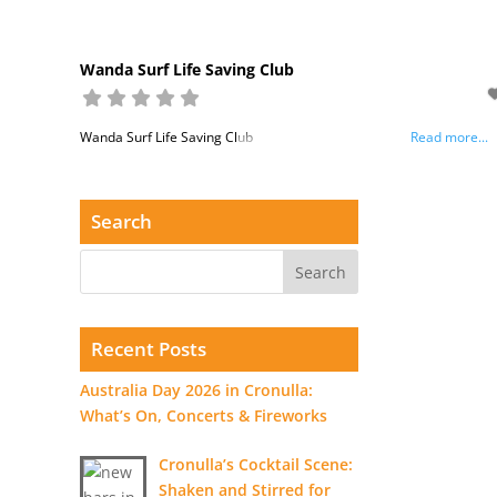
Wanda Surf Life Saving Club
Wanda Surf Life Saving Club
Read more...
Search
Recent Posts
Australia Day 2026 in Cronulla:
What’s On, Concerts & Fireworks
Cronulla’s Cocktail Scene:
Shaken and Stirred for