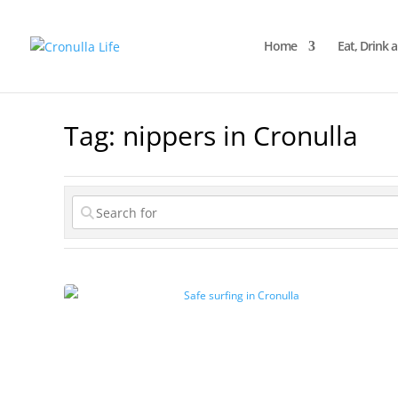
Home
Eat, Drink 
Tag: nippers in Cronulla