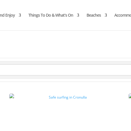
and Enjoy
Things To Do & What’s On
Beaches
Accommo