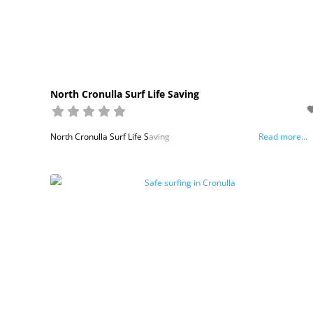
North Cronulla Surf Life Saving
North Cronulla Surf Life Saving
Read more...