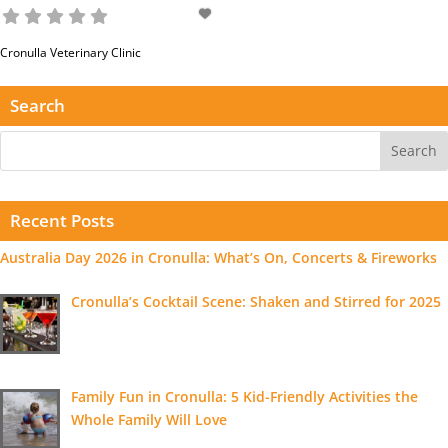
Cronulla Veterinary Clinic
Read more...
Search
Recent Posts
Australia Day 2026 in Cronulla: What’s On, Concerts & Fireworks
Cronulla’s Cocktail Scene: Shaken and Stirred for 2025
Family Fun in Cronulla: 5 Kid-Friendly Activities the
Whole Family Will Love