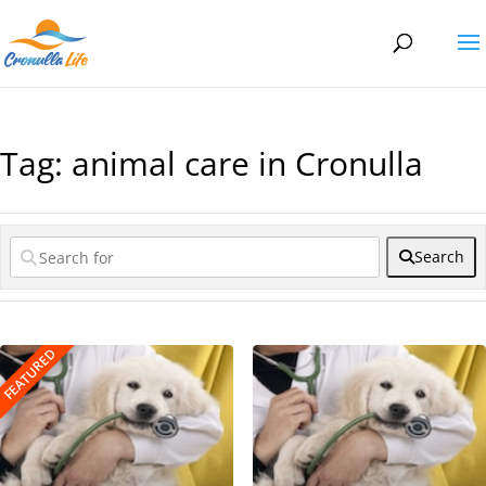
Tag: animal care in Cronulla
Search
FEATURED