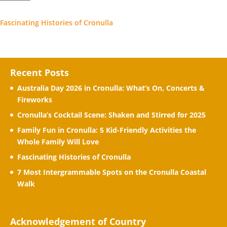
Fascinating Histories of Cronulla
Recent Posts
Australia Day 2026 in Cronulla: What’s On, Concerts &
Fireworks
Cronulla’s Cocktail Scene: Shaken and Stirred for 2025
Family Fun in Cronulla: 5 Kid-Friendly Activities the
Whole Family Will Love
Fascinating Histories of Cronulla
7 Most Intergrammable Spots on the Cronulla Coastal
Walk
Acknowledgement of Country