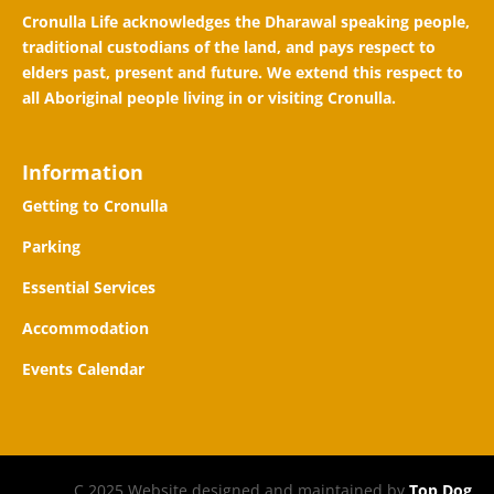
Cronulla Life acknowledges the Dharawal speaking people,
traditional custodians of the land, and pays respect to
elders past, present and future. We extend this respect to
all Aboriginal people living in or visiting Cronulla.
Information
Getting to Cronulla
Parking
Essential Services
Accommodation
Events Calendar
C 2025 Website designed and maintained by
Top Dog