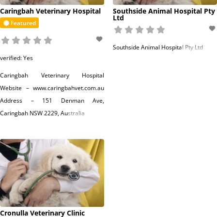
Caringbah Veterinary Hospital
Southside Animal Hospital Pty
Ltd
Featured
Southside Animal Hospital Pty Ltd
verified:
Yes
Caringbah Veterinary Hospital
Website – www.caringbahvet.com.au
Address – 151 Denman Ave,
Caringbah NSW 2229, Australia
Read more...
Cronulla Veterinary Clinic