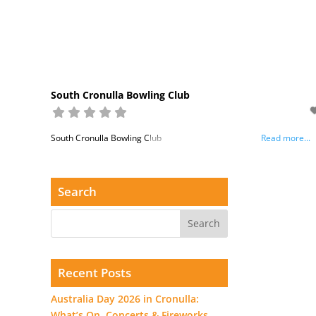
South Cronulla Bowling Club
South Cronulla Bowling Club
Read more...
Search
Recent Posts
Australia Day 2026 in Cronulla:
What’s On, Concerts & Fireworks