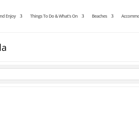
and Enjoy
Things To Do & What’s On
Beaches
Accommo
la