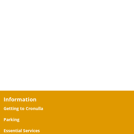
Information
Getting to Cronulla
Parking
Essential Services