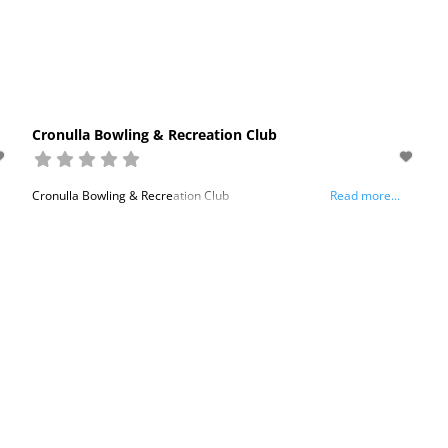
Cronulla Bowling & Recreation Club
Cronulla Bowling & Recreation Club
Read more...