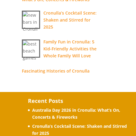
Cronulla’s Cocktail Scene:
Shaken and Stirred for
2025
Family Fun in Cronulla: 5
Kid-Friendly Activities the
Whole Family Will Love
Fascinating Histories of Cronulla
Recent Posts
Australia Day 2026 in Cronulla: What’s On,
Concerts & Fireworks
Cronulla’s Cocktail Scene: Shaken and Stirred
for 2025