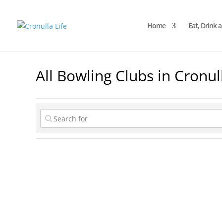
Home
Eat, Drink 
All Bowling Clubs in Cronul