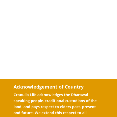
Acknowledgement of Country
Cronulla Life acknowledges the Dharawal
speaking people, traditional custodians of the
land, and pays respect to elders past, present
and future. We extend this respect to all