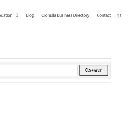
dation
Blog
Cronulla Business Directory
Contact
Search