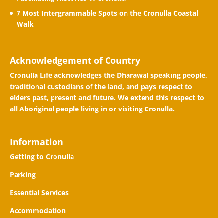
7 Most Intergrammable Spots on the Cronulla Coastal
Walk
Acknowledgement of Country
Cronulla Life acknowledges the Dharawal speaking people,
traditional custodians of the land, and pays respect to
elders past, present and future. We extend this respect to
all Aboriginal people living in or visiting Cronulla.
Information
Getting to Cronulla
Parking
Essential Services
Accommodation