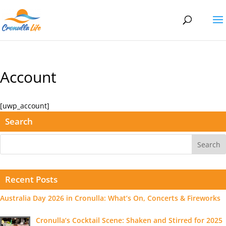
Account
[uwp_account]
Search
Recent Posts
Australia Day 2026 in Cronulla: What’s On, Concerts & Fireworks
Cronulla’s Cocktail Scene: Shaken and Stirred for 2025