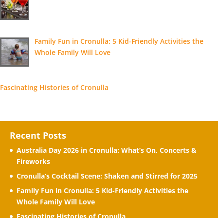
Family Fun in Cronulla: 5 Kid-Friendly Activities the
Whole Family Will Love
Fascinating Histories of Cronulla
Recent Posts
Australia Day 2026 in Cronulla: What’s On, Concerts &
Fireworks
Cronulla’s Cocktail Scene: Shaken and Stirred for 2025
Family Fun in Cronulla: 5 Kid-Friendly Activities the
Whole Family Will Love
Fascinating Histories of Cronulla