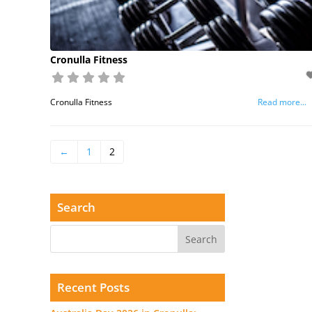
Cronulla Fitness
Cronulla Fitness
Read more...
←
1
2
Search
Recent Posts