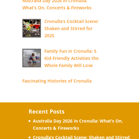
Australia Day 2026 in Cronulla:
What’s On, Concerts & Fireworks
Cronulla’s Cocktail Scene:
Shaken and Stirred for
2025
Family Fun in Cronulla: 5
Kid-Friendly Activities the
Whole Family Will Love
Fascinating Histories of Cronulla
Recent Posts
Australia Day 2026 in Cronulla: What’s On,
Concerts & Fireworks
Cronulla’s Cocktail Scene: Shaken and Stirred