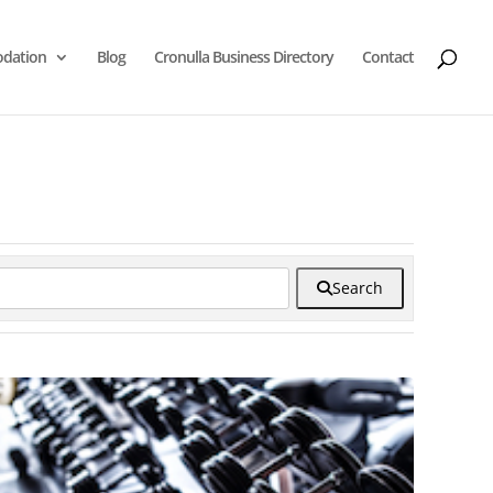
dation
Blog
Cronulla Business Directory
Contact
Search