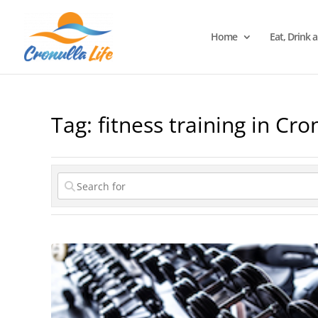
Home
Eat, Drink 
Tag: fitness training in Cro