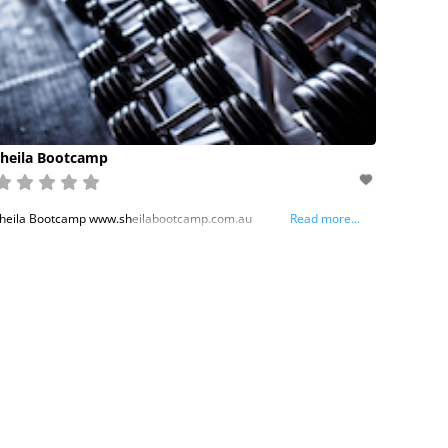
heila Bootcamp
heila Bootcamp www.sheilabootcamp.com.au
Read more...