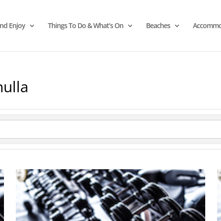
and Enjoy
Things To Do & What’s On
Beaches
Accommo
nulla