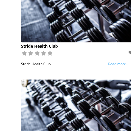
Stride Health Club
Stride Health Club
Read more...