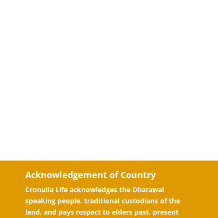
Acknowledgement of Country
Cronulla Life acknowledges the Dharawal
speaking people, traditional custodians of the
land, and pays respect to elders past, present