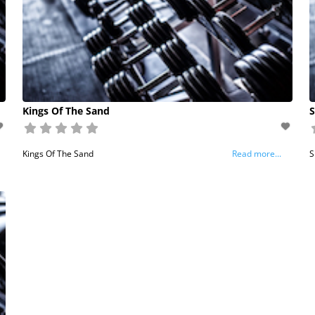
Kings Of The Sand
S
Kings Of The Sand
Read more...
S