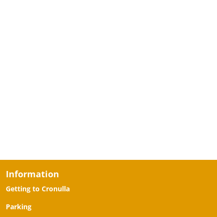
Information
Getting to Cronulla
Parking